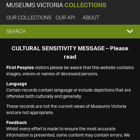
MUSEUMS VICTORIA
COLLECTIONS
OUR COLLECTIONS
OUR API
ABOUT
EXPAND
SEARCH
SEARCH
CULTURAL SENSITIVITY MESSAGE – Please
read
BOX
First Peoples
visitors please be aware that this website contains
images, voices or names of deceased persons.
Language
Certain records contain language or include depictions that are
offensive both culturally and generally.
These records are not the current views of Museums Victoria
and are not appropriate.
Feedback
Whilst every effort is made to ensure the most accurate
information is presented, some content may contain errors. We