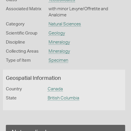
Associated Matrix
with minor Levyne/Offretite and
Analcime
Category
Natural Sciences
Scientific Group
Geology
Discipline
Mineralogy
Collecting Areas
Mineralogy
Type of Item
Specimen
Geospatial Information
Country
Canada
State
British Columbia