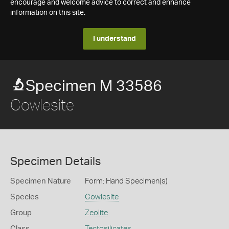
encourage and welcome advice to correct and enhance
information on this site.
I understand
Specimen M 33586
Cowlesite
Specimen Details
Specimen Nature
Form: Hand Specimen(s)
Species
Cowlesite
Group
Zeolite
Class
Tectosilicates