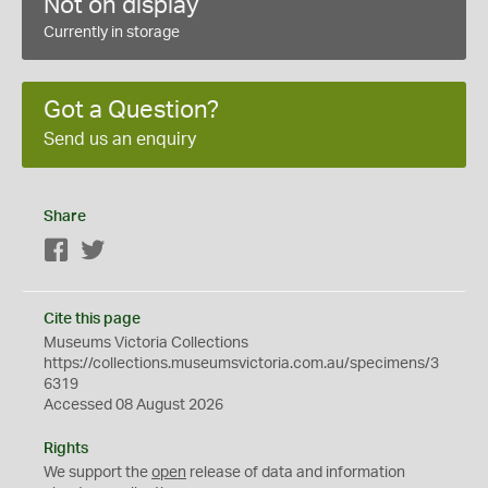
Not on display
Currently in storage
Got a Question?
Send us an enquiry
Share
Facebook
Twitter
Cite this page
Museums Victoria Collections
https://collections.museumsvictoria.com.au/specimens/3
6319
Accessed 08 August 2026
Rights
We support the
open
release of data and information