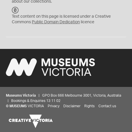
about our collections.
C
C
Text content on this page is licensed under a Creative
0
Commons
Public Domain Dedication
licence
Museums Victoria
| GPO Box 666 Melbourne 3001, Victoria, Australia
| Bookings & Enquiries 13 11 02
©
MUSEUMS
VICTORIA
Privacy
Disclaimer
Rights
Contact us