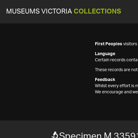
MUSEUMS VICTORIA
COLLECTIONS
First Peoples
visitor
Language
Certain records contai
These records are not
Feedback
Whilst every effort i
We encourage and welc
Specimen M 3359