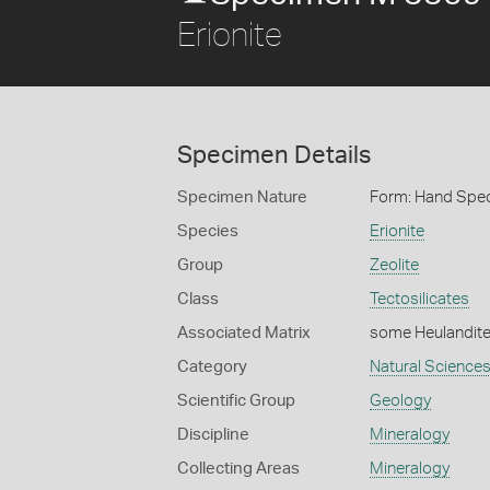
Erionite
Specimen Details
Specimen Nature
Form: Hand Spe
Species
Erionite
Group
Zeolite
Class
Tectosilicates
Associated Matrix
some Heulandit
Category
Natural Science
Scientific Group
Geology
Discipline
Mineralogy
Collecting Areas
Mineralogy