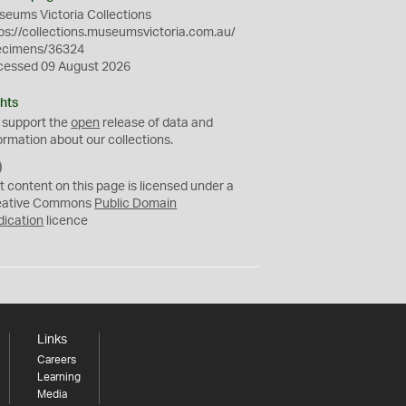
eums Victoria Collections
ps://collections.museumsvictoria.com.au/
ecimens/36324
cessed 09 August 2026
hts
 support the
open
release of data and
ormation about our collections.
C
C
t content on this page is licensed under a
0
eative Commons
Public Domain
dication
licence
Links
Careers
Learning
Media