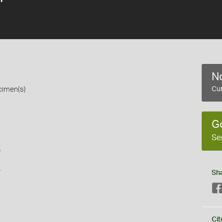
No
cimen(s)
Cur
G
Se
e
s
Sh
Cit