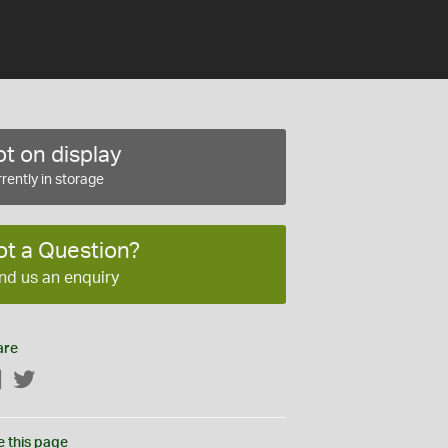
t on display
rently in storage
ot a Question?
nd us an enquiry
are
Facebook
Twitter
e this page