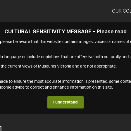
OUR CO
CULTURAL SENSITIVITY MESSAGE – Please read
s please be aware that this website contains images, voices or names o
n language or include depictions that are offensive both culturally and g
 the current views of Museums Victoria and are not appropriate.
s made to ensure the most accurate information is presented, some conte
ome advice to correct and enhance information on this site.
I understand
1