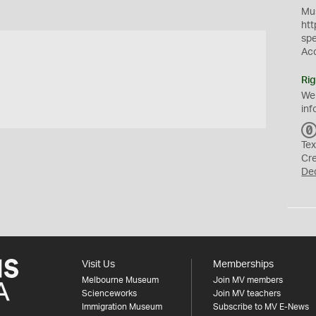
Mus
htt
sp
Ac
Rig
We
inf
Tex
Cr
De
Visit Us
Memberships
Melbourne Museum
Join MV members
Scienceworks
Join MV teachers
Immigration Museum
Subscribe to MV E-News