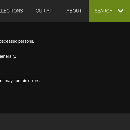
LLECTIONS
OUR API
ABOUT
EXPAND
SEARCH
SEARCH
f deceased persons.
BOX
enerally.
nt may contain errors.