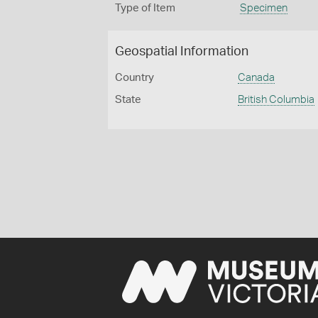
Type of Item
Specimen
Geospatial Information
Country
Canada
State
British Columbia