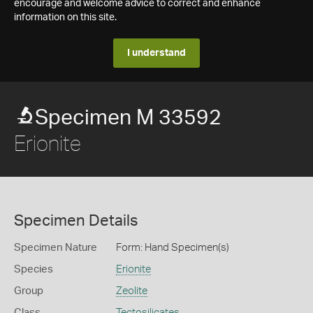
encourage and welcome advice to correct and enhance
information on this site.
I understand
Specimen M 33592
Erionite
Specimen Details
Specimen Nature
Form: Hand Specimen(s)
Species
Erionite
Group
Zeolite
Class
Tectosilicates