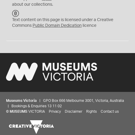
about our collections.
C
C
Text content on this page is licensed under a Creative
0
Commons
Public Domain Dedication
licence
Museums Victoria
| GPO Box 666 Melbourne 3001, Victoria, Australia
| Bookings & Enquiries 13 11 02
©
MUSEUMS
VICTORIA
Privacy
Disclaimer
Rights
Contact us