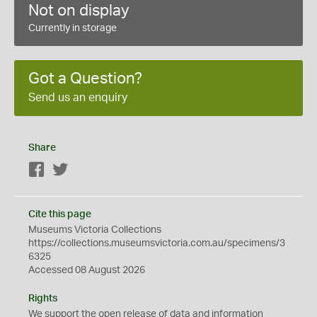
Not on display
Currently in storage
Got a Question?
Send us an enquiry
Share
Facebook
Twitter
Cite this page
Museums Victoria Collections
https://collections.museumsvictoria.com.au/specimens/3
6325
Accessed 08 August 2026
Rights
We support the
open
release of data and information