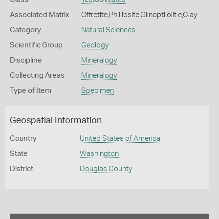
Associated Matrix
Offretite,Phillipsite,Clinoptilolit e,Clay
Category
Natural Sciences
Scientific Group
Geology
Discipline
Mineralogy
Collecting Areas
Mineralogy
Type of Item
Specimen
Geospatial Information
Country
United States of America
State
Washington
District
Douglas County