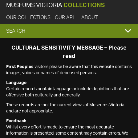
MUSEUMS VICTORIA
COLLECTIONS
OUR COLLECTIONS
OUR API
ABOUT
EXPAND
SEARCH
SEARCH
CULTURAL SENSITIVITY MESSAGE – Please
read
BOX
First Peoples
visitors please be aware that this website contains
images, voices or names of deceased persons.
Language
Certain records contain language or include depictions that are
offensive both culturally and generally.
These records are not the current views of Museums Victoria
and are not appropriate.
Feedback
Whilst every effort is made to ensure the most accurate
information is presented, some content may contain errors. We