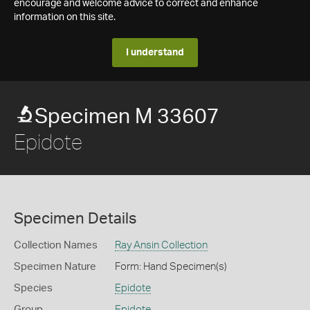
encourage and welcome advice to correct and enhance
information on this site.
I understand
Specimen M 33607
Epidote
Specimen Details
Collection Names
Ray Ansin Collection
Specimen Nature
Form: Hand Specimen(s)
Species
Epidote
Group
Epidote