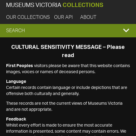
MUSEUMS VICTORIA
COLLECTIONS
OUR COLLECTIONS
OUR API
ABOUT
EXPAND
SEARCH
SEARCH
CULTURAL SENSITIVITY MESSAGE – Please
read
BOX
First Peoples
visitors please be aware that this website contains
images, voices or names of deceased persons.
Language
Certain records contain language or include depictions that are
offensive both culturally and generally.
These records are not the current views of Museums Victoria
and are not appropriate.
Feedback
Whilst every effort is made to ensure the most accurate
information is presented, some content may contain errors. We