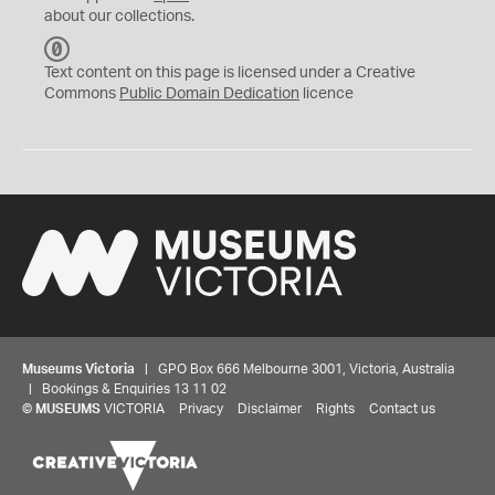
about our collections.
C
C
Text content on this page is licensed under a Creative
0
Commons
Public Domain Dedication
licence
Museums Victoria
| GPO Box 666 Melbourne 3001, Victoria, Australia
| Bookings & Enquiries 13 11 02
©
MUSEUMS
VICTORIA
Privacy
Disclaimer
Rights
Contact us