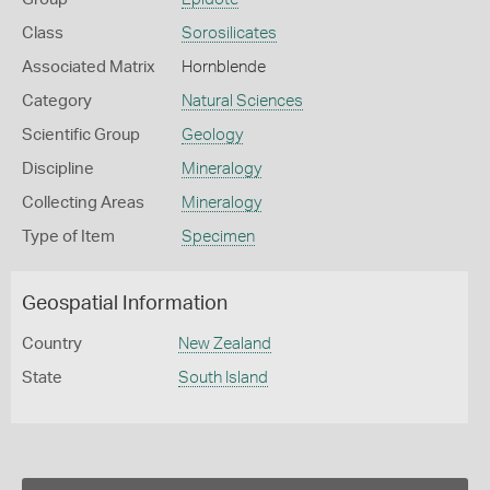
Class
Sorosilicates
Associated Matrix
Hornblende
Category
Natural Sciences
Scientific Group
Geology
Discipline
Mineralogy
Collecting Areas
Mineralogy
Type of Item
Specimen
Geospatial Information
Country
New Zealand
State
South Island