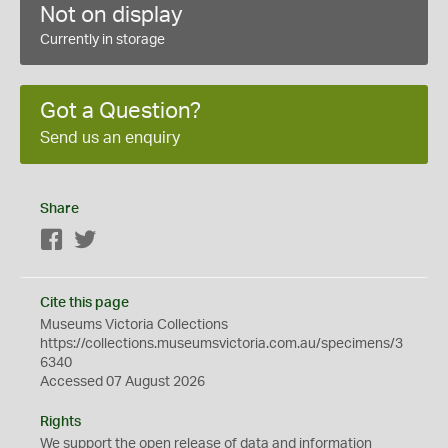
Not on display
Currently in storage
Got a Question?
Send us an enquiry
Share
Facebook
Twitter
Cite this page
Museums Victoria Collections
https://collections.museumsvictoria.com.au/specimens/3
6340
Accessed 07 August 2026
Rights
We support the
open
release of data and information