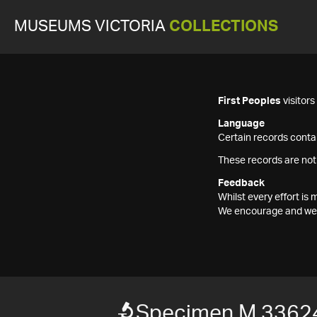
MUSEUMS VICTORIA
COLLECTIONS
First Peoples
visitor
Language
Certain records contai
These records are not
Feedback
Whilst every effort i
We encourage and welc
Specimen M 3362