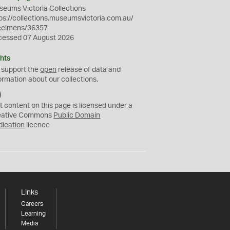
eums Victoria Collections
ps://collections.museumsvictoria.com.au/
ecimens/36357
cessed 07 August 2026
hts
 support the
open
release of data and
ormation about our collections.
C
C
t content on this page is licensed under a
0
eative Commons
Public Domain
dication
licence
Links
Careers
Learning
Media