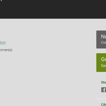
No
tion
Cur
cimen(s)
G
Se
s
Sh
Cit