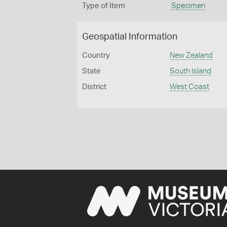
Type of Item
Specimen
Geospatial Information
Country
New Zealand
State
South Island
District
West Coast