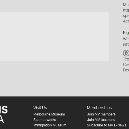
Mus
htt
sp
Ac
Rig
We
inf
Tex
Cr
De
Visit Us
Memberships
Melbourne Museum
Join MV members
Scienceworks
Join MV teachers
Immigration Museum
Subscribe to MV E-News