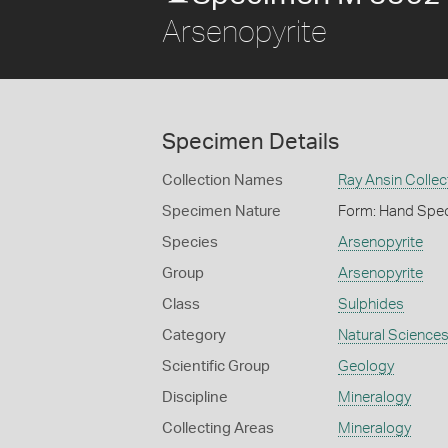
Arsenopyrite
Specimen Details
Collection Names
Ray Ansin Collec
Specimen Nature
Form: Hand Spe
Species
Arsenopyrite
Group
Arsenopyrite
Class
Sulphides
Category
Natural Science
Scientific Group
Geology
Discipline
Mineralogy
Collecting Areas
Mineralogy