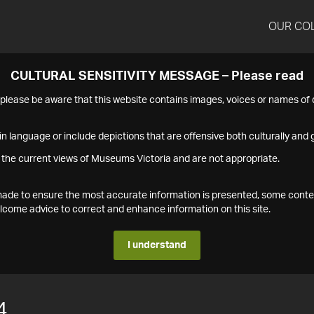
OUR CO
CULTURAL SENSITIVITY MESSAGE – Please read
s please be aware that this website contains images, voices or names o
n language or include depictions that are offensive both culturally and g
 the current views of Museums Victoria and are not appropriate.
s made to ensure the most accurate information is presented, some conte
ome advice to correct and enhance information on this site.
I understand
4