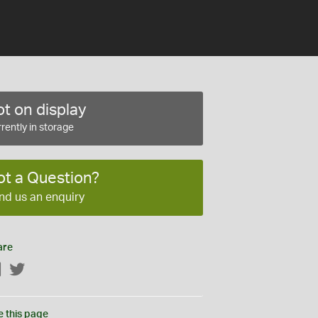
t on display
rently in storage
ot a Question?
nd us an enquiry
are
Facebook
Twitter
e this page