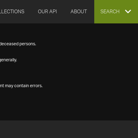
LLECTIONS
OUR API
ABOUT
EXPAND
SEARCH
SEARCH
f deceased persons.
BOX
enerally.
nt may contain errors.