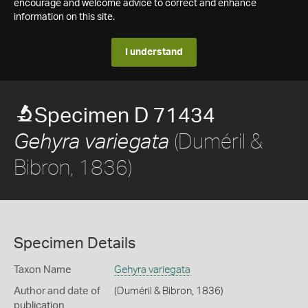
encourage and welcome advice to correct and enhance
information on this site.
I understand
Specimen D 71434
(Duméril &
Gehyra variegata
Bibron, 1836)
Specimen Details
Taxon Name
Gehyra variegata
Author and date of
(Duméril & Bibron, 1836)
publication