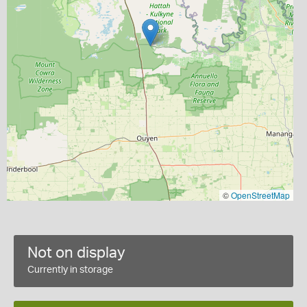
©
OpenStreetMap
Not on display
Currently in storage