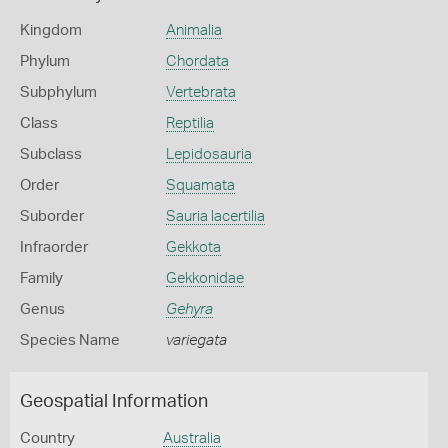
Kingdom
Animalia
Phylum
Chordata
Subphylum
Vertebrata
Class
Reptilia
Subclass
Lepidosauria
Order
Squamata
Suborder
Sauria lacertilia
Infraorder
Gekkota
Family
Gekkonidae
Genus
Gehyra
Species Name
variegata
Geospatial Information
Country
Australia