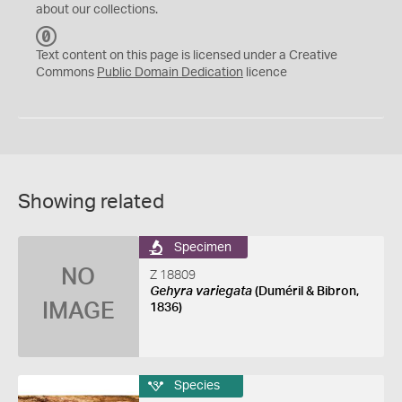
about our collections.
C
C
Text content on this page is licensed under a Creative
0
Commons
Public Domain Dedication
licence
Showing related
Specimen
NO
Z 18809
Gehyra variegata
(Duméril & Bibron,
IMAGE
1836)
Species