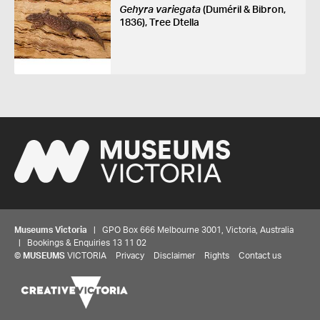
Gehyra variegata
(Duméril & Bibron,
1836), Tree Dtella
Museums Victoria
| GPO Box 666 Melbourne 3001, Victoria, Australia
| Bookings & Enquiries 13 11 02
©
MUSEUMS
VICTORIA
Privacy
Disclaimer
Rights
Contact us