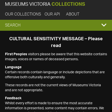
MUSEUMS VICTORIA
COLLECTIONS
OUR COLLECTIONS
OUR API
ABOUT
EXPAND
SEARCH
SEARCH
CULTURAL SENSITIVITY MESSAGE – Please
read
BOX
First Peoples
visitors please be aware that this website contains
images, voices or names of deceased persons.
Language
Certain records contain language or include depictions that are
offensive both culturally and generally.
These records are not the current views of Museums Victoria
and are not appropriate.
Feedback
Whilst every effort is made to ensure the most accurate
information is presented, some content may contain errors. We