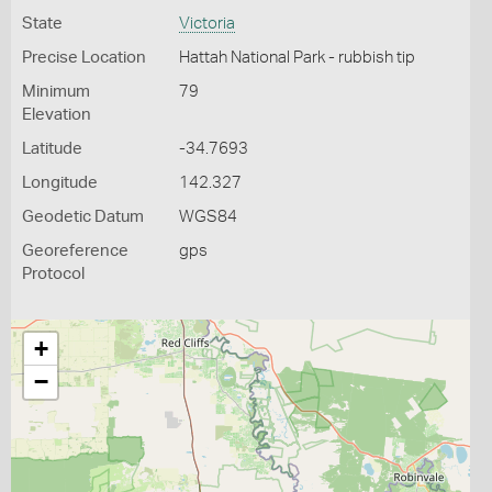
State
Victoria
Precise Location
Hattah National Park - rubbish tip
Minimum
79
Elevation
Latitude
-34.7693
Longitude
142.327
Geodetic Datum
WGS84
Georeference
gps
Protocol
+
−