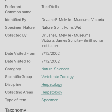
Preferred
Tree Dtella
Common name
Identified By
Dr Jane E. Melville - Museums Victoria
Specimen Nature
Nature: Spirit, Form: Wet
Collected By
Dr Jane E. Melville - Museums
Victoria, James Schulte - Smithsonian
Institution
Date Visited From
7/12/2002
Date Visited To
7/12/2002
Category
Natural Sciences
Scientific Group
Vertebrate Zoology
Discipline
Herpetology
Collecting Areas
Herpetology
Type of Item
Specimen
Taxonomy