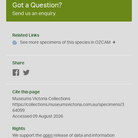
Got a Question?
Send us an enquiry
Related Links
See more specimens of this species in OZCAM
Share
Facebook
Twitter
Cite this page
Museums Victoria Collections
https://collections.museumsvictoria.com.au/specimens/3
64099
Accessed 09 August 2026
Rights
We support the
open
release of data and information