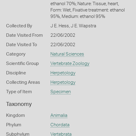
ethanol 70%; Nature: Tissue, heart,
Form: Wet, Fixative treatment: ethanol
95%, Medium: ethanol 95%
Collected By
J E. Hess, J E. Wapstra
Date Visited From
22/06/2002
Date Visited To
22/06/2002
Category
Natural Sciences
Scientific Group
Vertebrate Zoology
Discipline
Herpetology
Collecting Areas
Herpetology
Type of Item
Specimen
Taxonomy
Kingdom
Animalia
Phylum
Chordata
Subphylum
Vertebrata