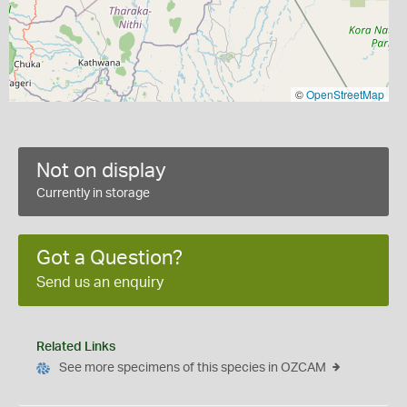
©
OpenStreetMap
Not on display
Currently in storage
Got a Question?
Send us an enquiry
Related Links
See more specimens of this species in OZCAM