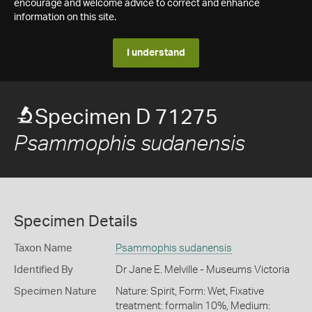
encourage and welcome advice to correct and enhance
information on this site.
I understand
Specimen D 71275
Psammophis sudanensis
Specimen Details
Taxon Name
Psammophis sudanensis
Identified By
Dr Jane E. Melville - Museums Victoria
Specimen Nature
Nature: Spirit, Form: Wet, Fixative
treatment: formalin 10%, Medium: