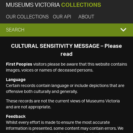
MUSEUMS VICTORIA
COLLECTIONS
OUR COLLECTIONS
OUR API
ABOUT
EXPAND
SEARCH
SEARCH
CULTURAL SENSITIVITY MESSAGE – Please
read
BOX
First Peoples
visitors please be aware that this website contains
images, voices or names of deceased persons.
Language
Certain records contain language or include depictions that are
offensive both culturally and generally.
These records are not the current views of Museums Victoria
and are not appropriate.
Feedback
Whilst every effort is made to ensure the most accurate
information is presented, some content may contain errors. We