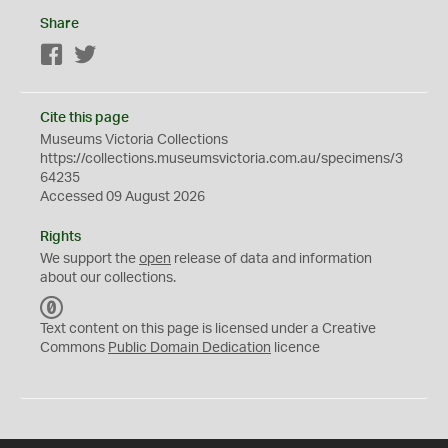
Share
Facebook
Twitter
Cite this page
Museums Victoria Collections
https://collections.museumsvictoria.com.au/specimens/3
64235
Accessed 09 August 2026
Rights
We support the
open
release of data and information
about our collections.
C
C
Text content on this page is licensed under a Creative
0
Commons
Public Domain Dedication
licence