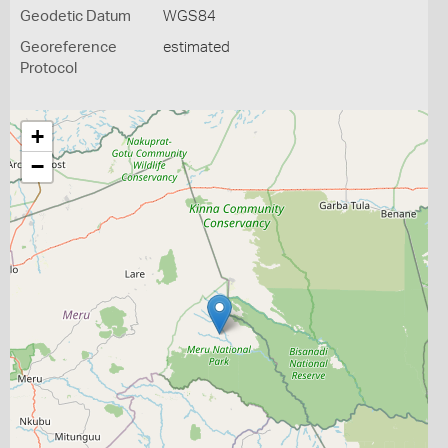
Geodetic Datum
WGS84
Georeference
estimated
Protocol
+
−