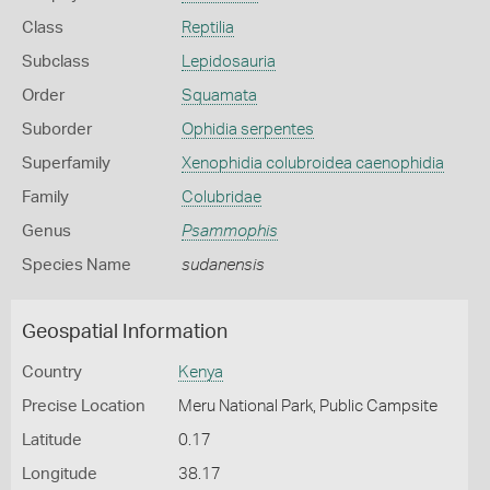
Class
Reptilia
Subclass
Lepidosauria
Order
Squamata
Suborder
Ophidia serpentes
Superfamily
Xenophidia colubroidea caenophidia
Family
Colubridae
Genus
Psammophis
Species Name
sudanensis
Geospatial Information
Country
Kenya
Precise Location
Meru National Park, Public Campsite
Latitude
0.17
Longitude
38.17