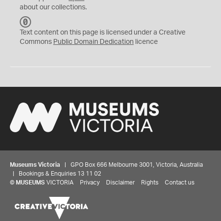
about our collections.
C
C
Text content on this page is licensed under a Creative
0
Commons
Public Domain Dedication
licence
Museums Victoria
| GPO Box 666 Melbourne 3001, Victoria, Australia
| Bookings & Enquiries 13 11 02
©
MUSEUMS
VICTORIA
Privacy
Disclaimer
Rights
Contact us