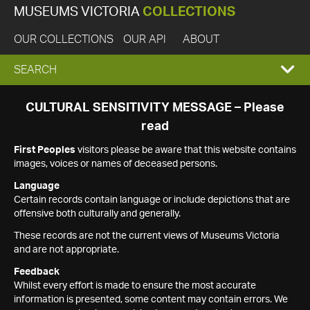
MUSEUMS VICTORIA
COLLECTIONS
OUR COLLECTIONS
OUR API
ABOUT
EXPAND
SEARCH
SEARCH
CULTURAL SENSITIVITY MESSAGE – Please
read
BOX
First Peoples
visitors please be aware that this website contains
images, voices or names of deceased persons.
Language
Certain records contain language or include depictions that are
offensive both culturally and generally.
These records are not the current views of Museums Victoria
and are not appropriate.
Feedback
Whilst every effort is made to ensure the most accurate
information is presented, some content may contain errors. We