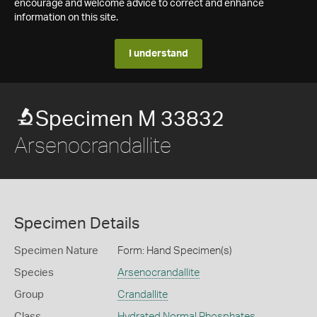
encourage and welcome advice to correct and enhance
information on this site.
I understand
Specimen M 33832
Arsenocrandallite
Specimen Details
Specimen Nature
Form: Hand Specimen(s)
Species
Arsenocrandallite
Group
Crandallite
Class
Hydrated Normal Phosphates