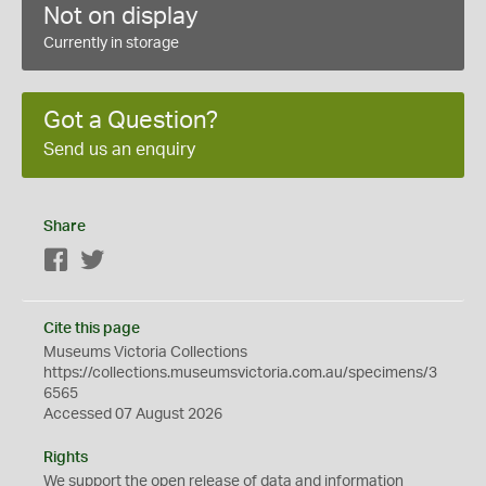
Not on display
Currently in storage
Got a Question?
Send us an enquiry
Share
Facebook
Twitter
Cite this page
Museums Victoria Collections
https://collections.museumsvictoria.com.au/specimens/3
6565
Accessed 07 August 2026
Rights
We support the
open
release of data and information