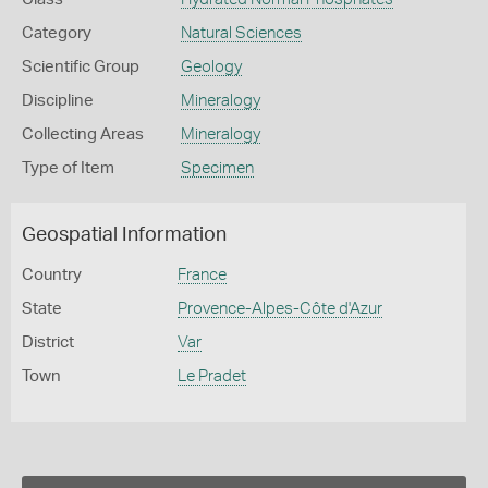
Category
Natural Sciences
Scientific Group
Geology
Discipline
Mineralogy
Collecting Areas
Mineralogy
Type of Item
Specimen
Geospatial Information
Country
France
State
Provence-Alpes-Côte d'Azur
District
Var
Town
Le Pradet