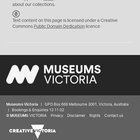
about our collections.
C
C
Text content on this page is licensed under a Creative
0
Commons
Public Domain Dedication
licence
Museums Victoria
| GPO Box 666 Melbourne 3001, Victoria, Australia
| Bookings & Enquiries 13 11 02
©
MUSEUMS
VICTORIA
Privacy
Disclaimer
Rights
Contact us