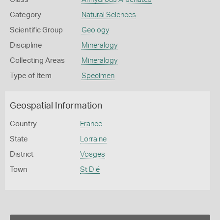
Category
Natural Sciences
Scientific Group
Geology
Discipline
Mineralogy
Collecting Areas
Mineralogy
Type of Item
Specimen
Geospatial Information
Country
France
State
Lorraine
District
Vosges
Town
St Dié