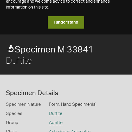
encourage and welcome advice to correct and enhance
information on this site.
I understand
Specimen M 33841
Duftite
Specimen Details
Specimen Nature
Form: Hand Specimen(s)
Species
Duftite
Group
Adelite
Class
Anhydrous Arsenates