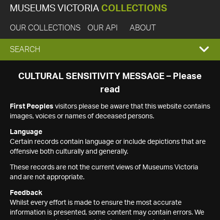
MUSEUMS VICTORIA
COLLECTIONS
OUR COLLECTIONS
OUR API
ABOUT
EXPAND
SEARCH
SEARCH
CULTURAL SENSITIVITY MESSAGE – Please
read
BOX
First Peoples
visitors please be aware that this website contains
images, voices or names of deceased persons.
Language
Certain records contain language or include depictions that are
offensive both culturally and generally.
These records are not the current views of Museums Victoria
and are not appropriate.
Feedback
Whilst every effort is made to ensure the most accurate
information is presented, some content may contain errors. We