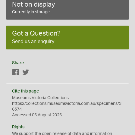
Not on display
Currently in storage
Got a Question?
Send us an enquiry
Share
Facebook
Twitter
Cite this page
Museums Victoria Collections
https://collections.museumsvictoria.com.au/specimens/3
6574
Accessed 06 August 2026
Rights
We support the
open
release of data and information