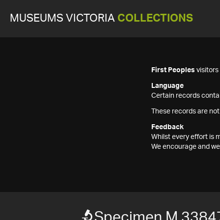
MUSEUMS VICTORIA
COLLECTIONS
First Peoples
visitor
Language
Certain records contai
These records are not
Feedback
Whilst every effort i
We encourage and welc
Specimen M 3384