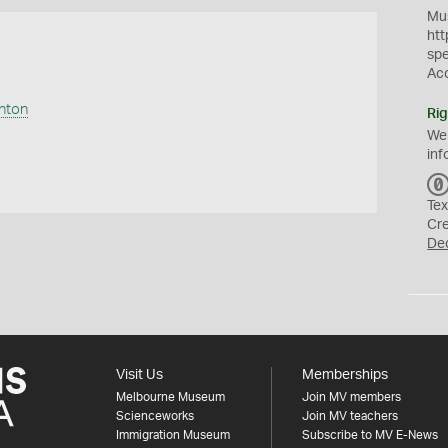
Mus
htt
sp
Ac
anton
Rig
We
inf
Tex
Cr
De
Visit Us
Memberships
Melbourne Museum
Join MV members
Scienceworks
Join MV teachers
Immigration Museum
Subscribe to MV E-News