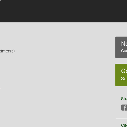
No
cimen(s)
Cur
G
Se
s
Sh
Cit