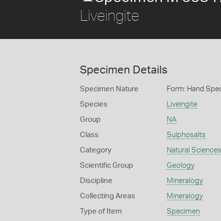
Liveingite
Specimen Details
Specimen Nature
Form: Hand Spe
Species
Liveingite
Group
NA
Class
Sulphosalts
Category
Natural Science
Scientific Group
Geology
Discipline
Mineralogy
Collecting Areas
Mineralogy
Type of Item
Specimen