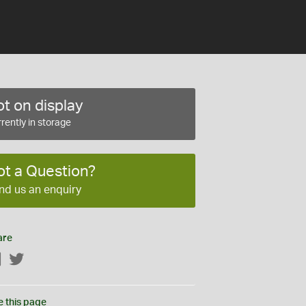
t on display
rently in storage
ot a Question?
nd us an enquiry
are
Facebook
Twitter
e this page