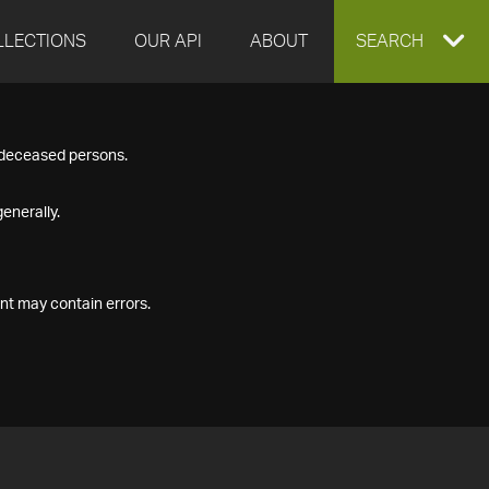
LLECTIONS
OUR API
ABOUT
EXPAND
SEARCH
SEARCH
f deceased persons.
BOX
enerally.
nt may contain errors.