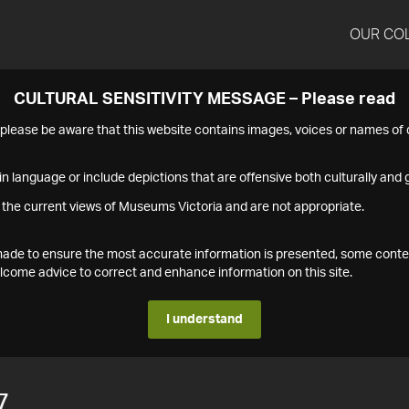
OUR CO
CULTURAL SENSITIVITY MESSAGE – Please read
s please be aware that this website contains images, voices or names o
n language or include depictions that are offensive both culturally and g
 the current views of Museums Victoria and are not appropriate.
s made to ensure the most accurate information is presented, some conte
ome advice to correct and enhance information on this site.
I understand
7