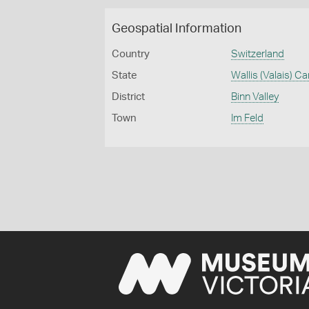
Geospatial Information
Country
Switzerland
State
Wallis (Valais) C
District
Binn Valley
Town
Im Feld