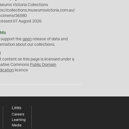
eums Victoria Collections
ps://collections.museumsvictoria.com.au/
ecimens/36580
cessed 07 August 2026
hts
 support the
open
release of data and
ormation about our collections.
C
C
t content on this page is licensed under a
0
eative Commons
Public Domain
dication
licence
Links
Careers
Learning
Media