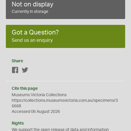
Not on display
Currently in storage
Got a Question?
Send us an enquiry
Share
Facebook
Twitter
Cite this page
Museums Victoria Collections
https://collections.museumsvictoria.com.au/specimens/3
6668
Accessed 06 August 2026
Rights
We support the
open
release of data and information