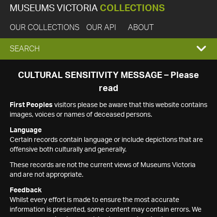
MUSEUMS VICTORIA
COLLECTIONS
OUR COLLECTIONS
OUR API
ABOUT
EXPAND
SEARCH
SEARCH
CULTURAL SENSITIVITY MESSAGE – Please
read
BOX
First Peoples
visitors please be aware that this website contains
images, voices or names of deceased persons.
Language
Certain records contain language or include depictions that are
offensive both culturally and generally.
These records are not the current views of Museums Victoria
and are not appropriate.
Feedback
Whilst every effort is made to ensure the most accurate
information is presented, some content may contain errors. We