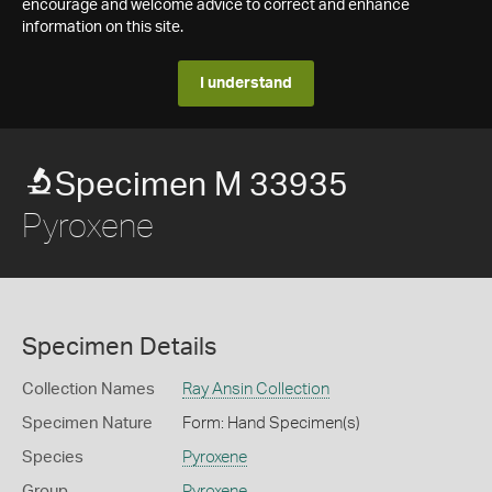
encourage and welcome advice to correct and enhance
information on this site.
I understand
Specimen M 33935
Pyroxene
Specimen Details
Collection Names
Ray Ansin Collection
Specimen Nature
Form: Hand Specimen(s)
Species
Pyroxene
Group
Pyroxene