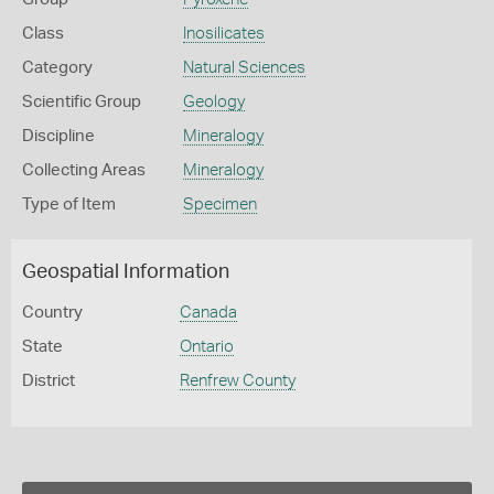
Class
Inosilicates
Category
Natural Sciences
Scientific Group
Geology
Discipline
Mineralogy
Collecting Areas
Mineralogy
Type of Item
Specimen
Geospatial Information
Country
Canada
State
Ontario
District
Renfrew County