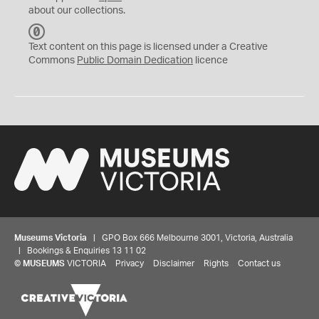
about our collections.
C
C
Text content on this page is licensed under a Creative
0
Commons
Public Domain Dedication
licence
Museums Victoria
| GPO Box 666 Melbourne 3001, Victoria, Australia
| Bookings & Enquiries 13 11 02
©
MUSEUMS
VICTORIA
Privacy
Disclaimer
Rights
Contact us