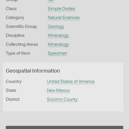
Class
Simple Oxides
Category
Natural Sciences
Scientific Group
Geology
Discipline
Mineralogy
Collecting Areas
Mineralogy
Type of Item
Specimen
Geospatial Information
Country
United States of America
State
New Mexico
District
Socorro County