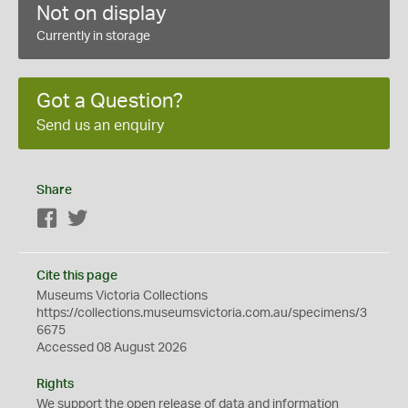
Not on display
Currently in storage
Got a Question?
Send us an enquiry
Share
Facebook
Twitter
Cite this page
Museums Victoria Collections
https://collections.museumsvictoria.com.au/specimens/3
6675
Accessed 08 August 2026
Rights
We support the
open
release of data and information