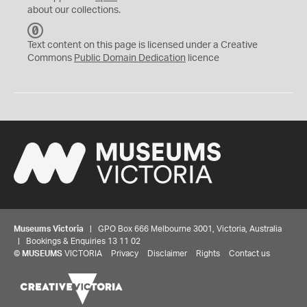
about our collections.
C
C
Text content on this page is licensed under a Creative
0
Commons
Public Domain Dedication
licence
Museums Victoria
| GPO Box 666 Melbourne 3001, Victoria, Australia
| Bookings & Enquiries 13 11 02
©
MUSEUMS
VICTORIA
Privacy
Disclaimer
Rights
Contact us