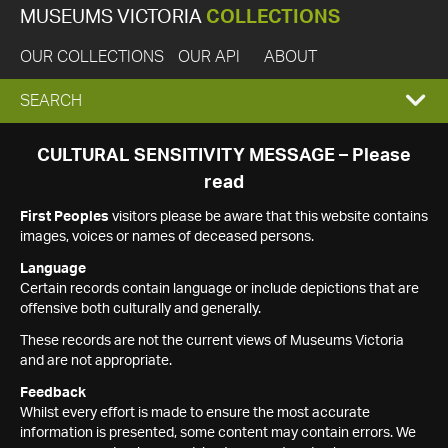
MUSEUMS VICTORIA
COLLECTIONS
OUR COLLECTIONS
OUR API
ABOUT
EXPAND
SEARCH
SEARCH
CULTURAL SENSITIVITY MESSAGE – Please
read
BOX
First Peoples
visitors please be aware that this website contains
images, voices or names of deceased persons.
Language
Certain records contain language or include depictions that are
offensive both culturally and generally.
These records are not the current views of Museums Victoria
and are not appropriate.
Feedback
Whilst every effort is made to ensure the most accurate
information is presented, some content may contain errors. We