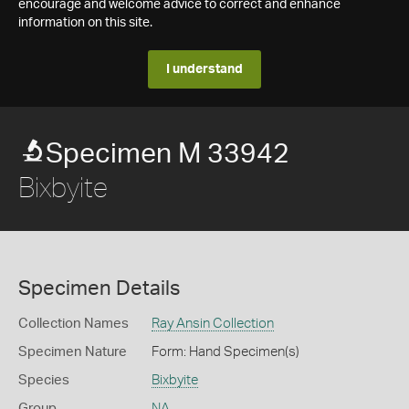
encourage and welcome advice to correct and enhance
information on this site.
I understand
Specimen M 33942
Bixbyite
Specimen Details
Collection Names
Ray Ansin Collection
Specimen Nature
Form: Hand Specimen(s)
Species
Bixbyite
Group
NA