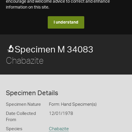
encourage and welcome advice to correct and enhance
information on this site.
I understand
Specimen M 34083
Chabazite
Specimen Details
Specimen Nature
Form: Hand Specimen(s)
Date Collected
12/01/1978
From
Species
Chabazite