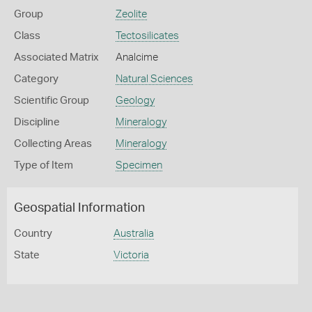
Group
Zeolite
Class
Tectosilicates
Associated Matrix
Analcime
Category
Natural Sciences
Scientific Group
Geology
Discipline
Mineralogy
Collecting Areas
Mineralogy
Type of Item
Specimen
Geospatial Information
Country
Australia
State
Victoria