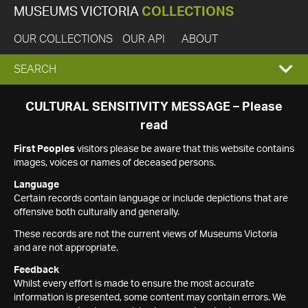
MUSEUMS VICTORIA
COLLECTIONS
OUR COLLECTIONS
OUR API
ABOUT
EXPAND
SEARCH
SEARCH
CULTURAL SENSITIVITY MESSAGE – Please
read
BOX
First Peoples
visitors please be aware that this website contains
images, voices or names of deceased persons.
Language
Certain records contain language or include depictions that are
offensive both culturally and generally.
These records are not the current views of Museums Victoria
and are not appropriate.
Feedback
Whilst every effort is made to ensure the most accurate
information is presented, some content may contain errors. We