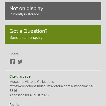
Not on display
Currently in storage
Got a Question?
Send us an enquiry
Share
Facebook
Twitter
Cite this page
Museums Victoria Collections
https://collections.museumsvictoria.com.au/specimens/3
6816
Accessed 08 August 2026
Rights