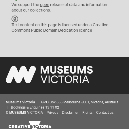
We support the
open
release of data and information
about our collections.
C
C
Text content on this page is licensed under a Creative
0
Commons
Public Domain Dedication
licence
Museums Victoria
| GPO Box 666 Melbourne 3001, Victoria, Australia
| Bookings & Enquiries 13 11 02
©
MUSEUMS
VICTORIA
Privacy
Disclaimer
Rights
Contact us