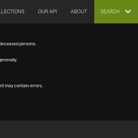
LLECTIONS
OUR API
ABOUT
EXPAND
SEARCH
SEARCH
f deceased persons.
BOX
enerally.
nt may contain errors.