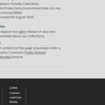
eums Victoria Collections
ps://collections.museumsvictoria.com.au/
ecimens/36880
cessed 09 August 2026
hts
 support the
open
release of data and
ormation about our collections.
C
C
t content on this page is licensed under a
0
eative Commons
Public Domain
dication
licence
Links
Careers
Learning
Media