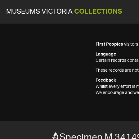
MUSEUMS VICTORIA
COLLECTIONS
First Peoples
visitor
Language
Certain records contai
These records are not
Feedback
Whilst every effort i
We encourage and welc
Specimen M 3414