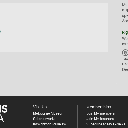
Mus
htt
sp
Ac
s
Rig
We
inf
Tex
Cr
De
Visit Us
Memberships
Melbourne Museum
Join MV members
Scienceworks
Join MV teachers
Immigration Museum
Subscribe to MV E-News