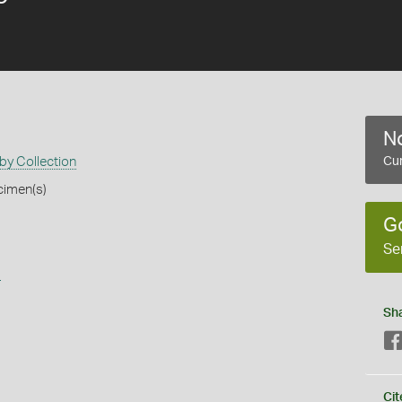
No
by Collection
Cur
cimen(s)
G
Se
s
Sh
Cit