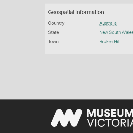
Geospatial Information
Country
Australia
State
New South Wale
Town
Broken Hill