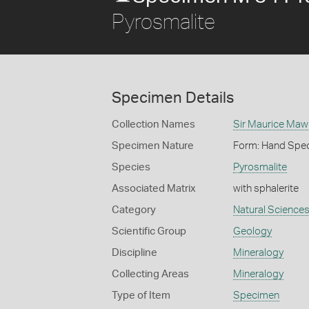
Pyrosmalite
Specimen Details
Collection Names
Sir Maurice Maw
Specimen Nature
Form: Hand Spe
Species
Pyrosmalite
Associated Matrix
with sphalerite
Category
Natural Science
Scientific Group
Geology
Discipline
Mineralogy
Collecting Areas
Mineralogy
Type of Item
Specimen