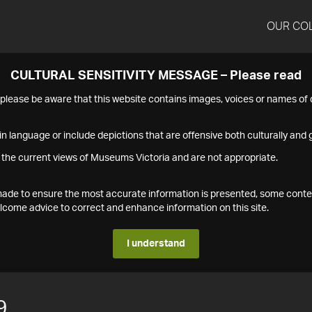
OUR CO
CULTURAL SENSITIVITY MESSAGE – Please read
s please be aware that this website contains images, voices or names o
n language or include depictions that are offensive both culturally and g
 the current views of Museums Victoria and are not appropriate.
s made to ensure the most accurate information is presented, some conte
ome advice to correct and enhance information on this site.
I understand
9