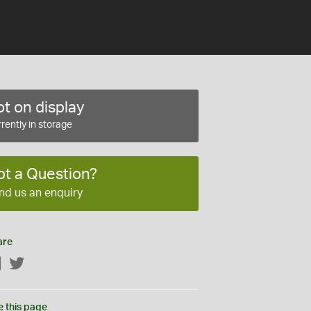
t on display
rently in storage
ot a Question?
nd us an enquiry
are
Facebook
Twitter
e this page