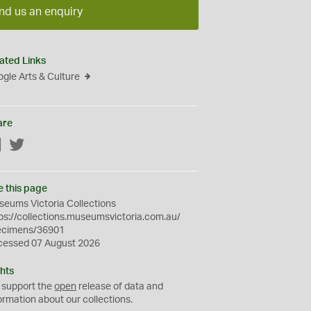
nd us an enquiry
ated Links
gle Arts & Culture
are
Facebook
Twitter
e this page
eums Victoria Collections
ps://collections.museumsvictoria.com.au/
ecimens/36901
cessed 07 August 2026
hts
 support the
open
release of data and
ormation about our collections.