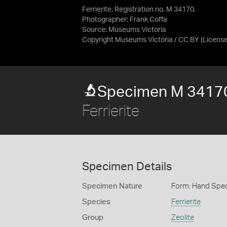
Ferrierite. Registration no. M 34170.
Photographer: Frank Coffa
Source:
Museums Victoria
Copyright Museums Victoria / CC BY
(Licens
Specimen M 3417
Ferrierite
Specimen Details
Specimen Nature
Form: Hand Spe
Species
Ferrierite
Group
Zeolite