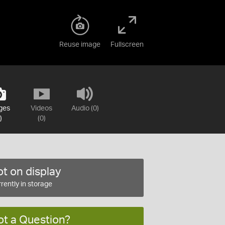
Reuse image
Fullscreen
ges
Videos
Audio (0)
)
(0)
t on display
rently in storage
ot a Question?