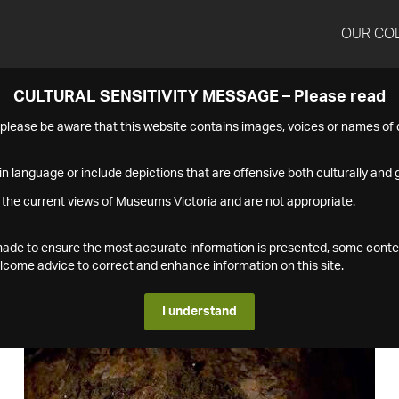
OUR CO
CULTURAL SENSITIVITY MESSAGE – Please read
s please be aware that this website contains images, voices or names o
n language or include depictions that are offensive both culturally and g
 the current views of Museums Victoria and are not appropriate.
s made to ensure the most accurate information is presented, some conte
ome advice to correct and enhance information on this site.
I understand