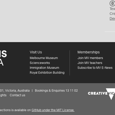
Tex
Cr
De
Visit Us
Memberships
Melbourne Museum
Join MV members
Scienceworks
Join MV teachers
Immigration Museum
Subscribe to MV E-News
Royal Exhibition Building
 Victoria, Australia | Bookings & Enquiries 13 11 02
ights
Contact us
ctions is available on
GitHub under the MIT License.