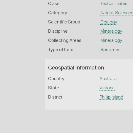
Class
Tectosilicates
Category
Natural Science
Scientific Group
Geology
Discipline
Mineralogy
Collecting Areas
Mineralogy
Type of Item
Specimen
Geospatial Information
Country
Australia
State
Victoria
District
Phillip Island