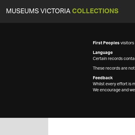
MUSEUMS VICTORIA
COLLECTIONS
First Peoples
visitor
Language
Certain records contai
These records are not
Feedback
Whilst every effort i
We encourage and welc