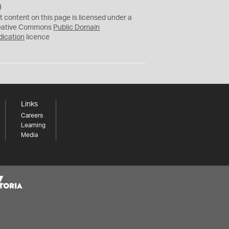
C
C
t content on this page is licensed under a
0
eative Commons
Public Domain
dication
licence
Links
Careers
Learning
Media