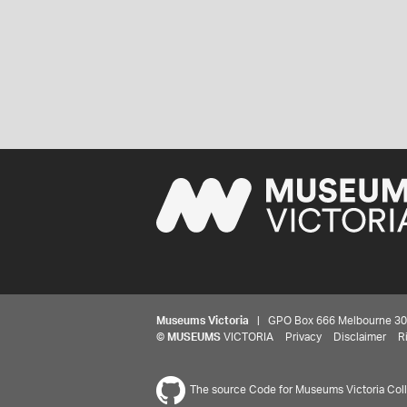
Museums Victoria
| GPO Box 666 Melbourne 3001,
©
MUSEUMS
VICTORIA
Privacy
Disclaimer
R
The source Code for Museums Victoria Colle