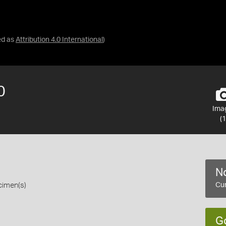
ed as
Attribution 4.0 International
)
0
Ima
(1
No
cimen(s)
Cur
G