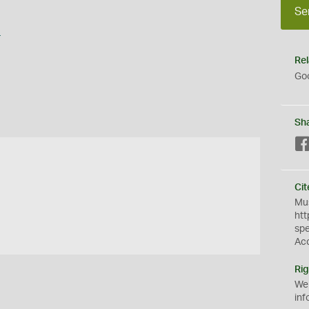
Se
s
Rel
Goo
Sh
Cit
Mus
htt
sp
Ac
Rig
We
inf