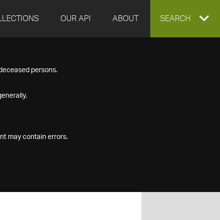
LLECTIONS
OUR API
ABOUT
EXPAND
SEARCH
SEARCH
f deceased persons.
BOX
enerally.
nt may contain errors.