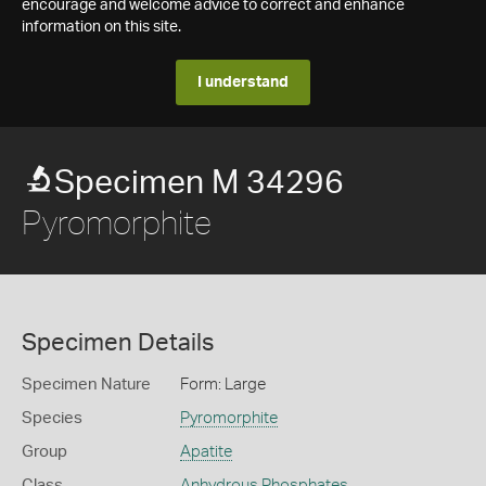
encourage and welcome advice to correct and enhance
information on this site.
I understand
Specimen M 34296
Pyromorphite
Specimen Details
Specimen Nature
Form: Large
Species
Pyromorphite
Group
Apatite
Class
Anhydrous Phosphates