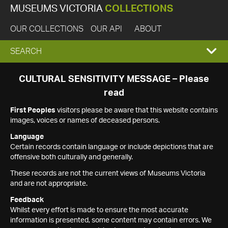
MUSEUMS VICTORIA
COLLECTIONS
OUR COLLECTIONS
OUR API
ABOUT
EXPAND
SEARCH
SEARCH
CULTURAL SENSITIVITY MESSAGE – Please
read
BOX
First Peoples
visitors please be aware that this website contains
images, voices or names of deceased persons.
Language
Certain records contain language or include depictions that are
offensive both culturally and generally.
These records are not the current views of Museums Victoria
and are not appropriate.
Feedback
Whilst every effort is made to ensure the most accurate
information is presented, some content may contain errors. We