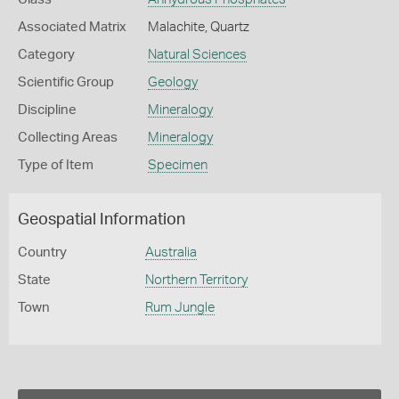
Associated Matrix
Malachite, Quartz
Category
Natural Sciences
Scientific Group
Geology
Discipline
Mineralogy
Collecting Areas
Mineralogy
Type of Item
Specimen
Geospatial Information
Country
Australia
State
Northern Territory
Town
Rum Jungle