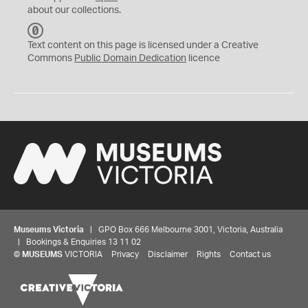
about our collections.
C
C
Text content on this page is licensed under a Creative
0
Commons
Public Domain Dedication
licence
Museums Victoria
| GPO Box 666 Melbourne 3001, Victoria, Australia
| Bookings & Enquiries 13 11 02
©
MUSEUMS
VICTORIA
Privacy
Disclaimer
Rights
Contact us