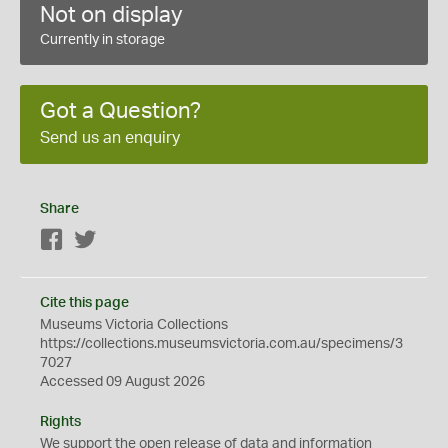
Not on display
Currently in storage
Got a Question?
Send us an enquiry
Share
Facebook
Twitter
Cite this page
Museums Victoria Collections
https://collections.museumsvictoria.com.au/specimens/3
7027
Accessed 09 August 2026
Rights
We support the
open
release of data and information