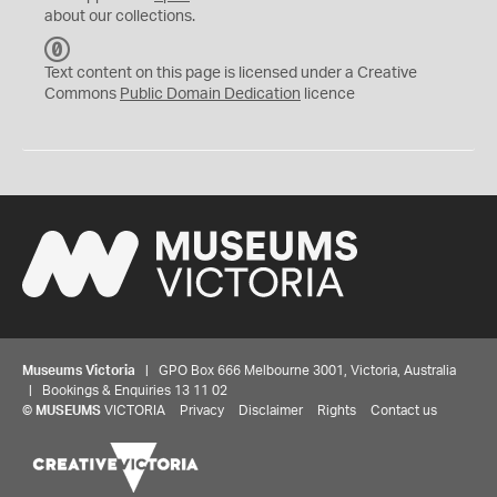
about our collections.
C
C
Text content on this page is licensed under a Creative
0
Commons
Public Domain Dedication
licence
Museums Victoria
| GPO Box 666 Melbourne 3001, Victoria, Australia
| Bookings & Enquiries 13 11 02
©
MUSEUMS
VICTORIA
Privacy
Disclaimer
Rights
Contact us