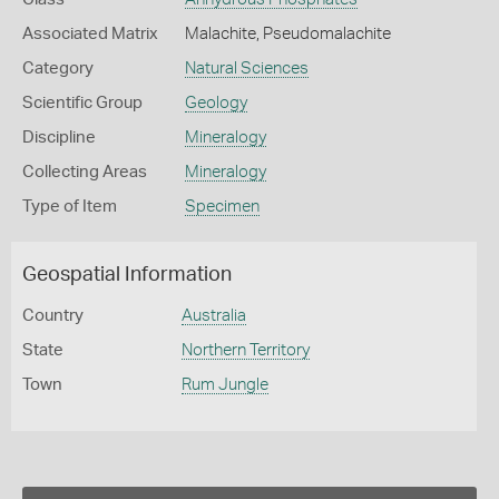
Associated Matrix
Malachite, Pseudomalachite
Category
Natural Sciences
Scientific Group
Geology
Discipline
Mineralogy
Collecting Areas
Mineralogy
Type of Item
Specimen
Geospatial Information
Country
Australia
State
Northern Territory
Town
Rum Jungle