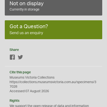
Not on display
Currently in storage
Got a Question?
Send us an enquiry
Share
Facebook
Twitter
Cite this page
Museums Victoria Collections
https://collections.museumsvictoria.com.au/specimens/3
7028
Accessed 07 August 2026
Rights
We support the
open
release of data and information