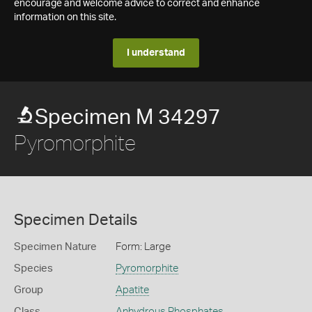
encourage and welcome advice to correct and enhance
information on this site.
I understand
Specimen M 34297
Pyromorphite
Specimen Details
Specimen Nature
Form: Large
Species
Pyromorphite
Group
Apatite
Class
Anhydrous Phosphates