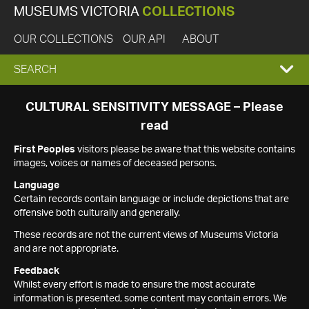
MUSEUMS VICTORIA
COLLECTIONS
OUR COLLECTIONS
OUR API
ABOUT
EXPAND
SEARCH
SEARCH
CULTURAL SENSITIVITY MESSAGE – Please
read
BOX
First Peoples
visitors please be aware that this website contains
images, voices or names of deceased persons.
Language
Certain records contain language or include depictions that are
offensive both culturally and generally.
These records are not the current views of Museums Victoria
and are not appropriate.
Feedback
Whilst every effort is made to ensure the most accurate
information is presented, some content may contain errors. We