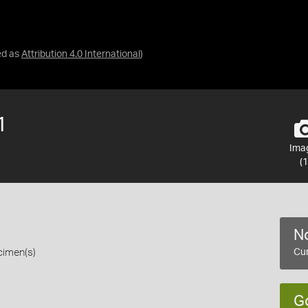
ed as
Attribution 4.0 International
)
1
Ima
(1
No
cimen(s)
Cur
G