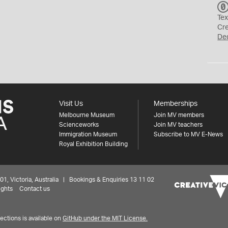
Tex
Cr
De
Visit Us
Memberships
Melbourne Museum
Join MV members
Scienceworks
Join MV teachers
Immigration Museum
Subscribe to MV E-News
Royal Exhibition Building
 Victoria, Australia | Bookings & Enquiries 13 11 02
ights
Contact us
ctions is available on
GitHub under the MIT License.