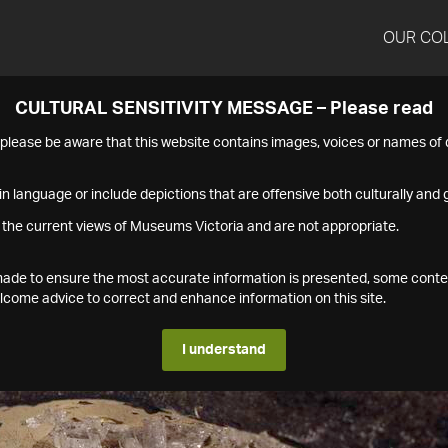
OUR CO
CULTURAL SENSITIVITY MESSAGE – Please read
s please be aware that this website contains images, voices or names o
n language or include depictions that are offensive both culturally and g
 the current views of Museums Victoria and are not appropriate.
s made to ensure the most accurate information is presented, some conte
ome advice to correct and enhance information on this site.
I understand