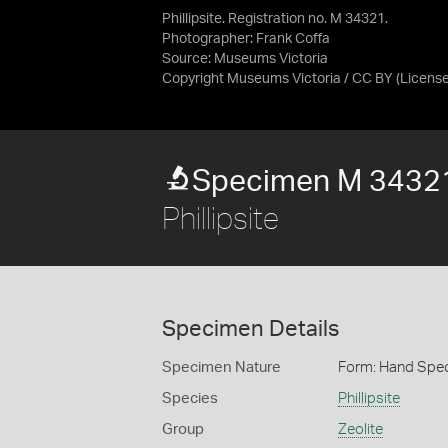
Phillipsite. Registration no. M 34321.
Photographer: Frank Coffa
Source:
Museums Victoria
Copyright Museums Victoria / CC BY
(Licens
Specimen M 3432
Phillipsite
Specimen Details
Specimen Nature
Form: Hand Spe
Species
Phillipsite
Group
Zeolite