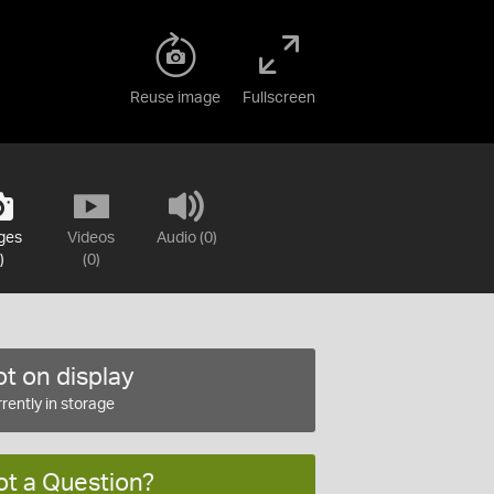
Reuse image
Fullscreen
ges
Videos
Audio (0)
)
(0)
t on display
rently in storage
ot a Question?