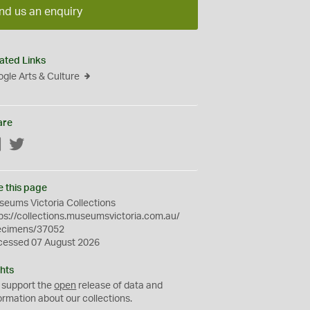
nd us an enquiry
ated Links
gle Arts & Culture
are
Facebook
Twitter
e this page
eums Victoria Collections
ps://collections.museumsvictoria.com.au/
ecimens/37052
cessed 07 August 2026
hts
 support the
open
release of data and
ormation about our collections.