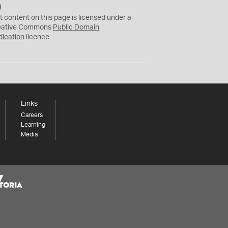
C
C
t content on this page is licensed under a
0
eative Commons
Public Domain
dication
licence
Links
Careers
Learning
Media