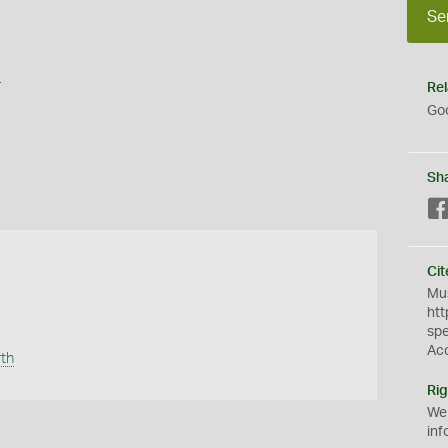
Se
s
Rel
Goo
Sh
Cit
Mus
htt
sp
Ac
rth
Rig
We
inf