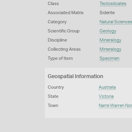
Class
Tectosilicates
Associated Matrix
Siderite
Category
Natural Science
Scientific Group
Geology
Discipline
Mineralogy
Collecting Areas
Mineralogy
Type of Item
Specimen
Geospatial Information
Country
Australia
State
Victoria
Town
Narre Warren No