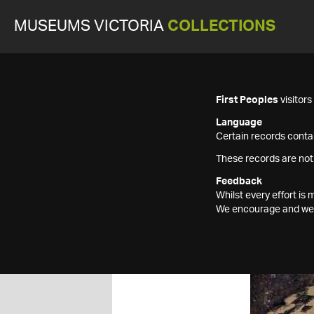
MUSEUMS VICTORIA
COLLECTIONS
First Peoples
visitor
Language
Certain records contai
These records are not
Feedback
Whilst every effort i
We encourage and welc