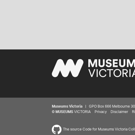
Museums Victoria
| GPO Box 666 Melbourne 3001,
©
MUSEUMS
VICTORIA
Privacy
Disclaimer
R
The source Code for Museums Victoria Colle