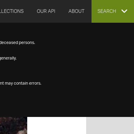
LLECTIONS
OUR API
ABOUT
EXPAND
SEARCH
SEARCH
f deceased persons.
BOX
enerally.
nt may contain errors.