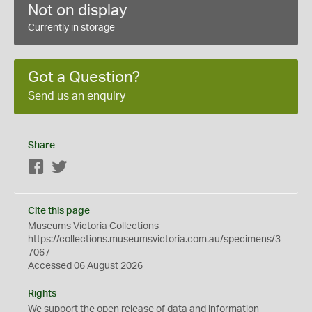
Not on display
Currently in storage
Got a Question?
Send us an enquiry
Share
Facebook
Twitter
Cite this page
Museums Victoria Collections
https://collections.museumsvictoria.com.au/specimens/3
7067
Accessed 06 August 2026
Rights
We support the
open
release of data and information