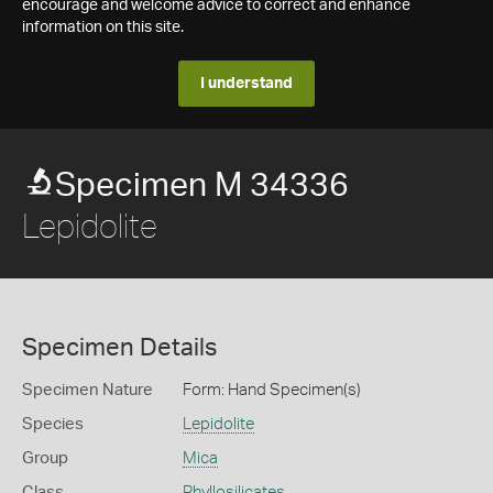
encourage and welcome advice to correct and enhance
information on this site.
I understand
Specimen M 34336
Lepidolite
Specimen Details
Specimen Nature
Form: Hand Specimen(s)
Species
Lepidolite
Group
Mica
Class
Phyllosilicates