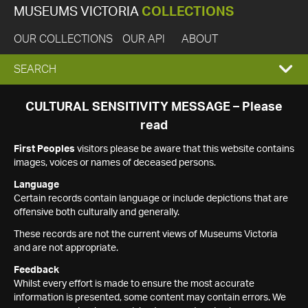
MUSEUMS VICTORIA
COLLECTIONS
OUR COLLECTIONS
OUR API
ABOUT
EXPAND
SEARCH
SEARCH
CULTURAL SENSITIVITY MESSAGE – Please
read
BOX
First Peoples
visitors please be aware that this website contains
images, voices or names of deceased persons.
Language
Certain records contain language or include depictions that are
offensive both culturally and generally.
These records are not the current views of Museums Victoria
and are not appropriate.
Feedback
Whilst every effort is made to ensure the most accurate
information is presented, some content may contain errors. We