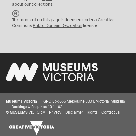
about our collections.
C
C
Text content on this page is licensed under a Creative
0
Commons
Public Domain Dedication
licence
Museums Victoria
| GPO Box 666 Melbourne 3001, Victoria, Australia
| Bookings & Enquiries 13 11 02
©
MUSEUMS
VICTORIA
Privacy
Disclaimer
Rights
Contact us