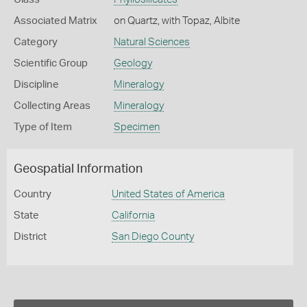
Associated Matrix
on Quartz, with Topaz, Albite
Category
Natural Sciences
Scientific Group
Geology
Discipline
Mineralogy
Collecting Areas
Mineralogy
Type of Item
Specimen
Geospatial Information
Country
United States of America
State
California
District
San Diego County