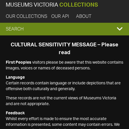
MUSEUMS VICTORIA
COLLECTIONS
OUR COLLECTIONS
OUR API
ABOUT
EXPAND
SEARCH
SEARCH
CULTURAL SENSITIVITY MESSAGE – Please
read
BOX
First Peoples
visitors please be aware that this website contains
images, voices or names of deceased persons.
Language
Certain records contain language or include depictions that are
offensive both culturally and generally.
These records are not the current views of Museums Victoria
and are not appropriate.
Feedback
Whilst every effort is made to ensure the most accurate
information is presented, some content may contain errors. We