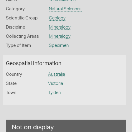
Category
Natural Sciences
Scientific Group
Geology
Discipline
Mineralogy
Collecting Areas
Mineralogy
Type of Item
Specimen
Geospatial Information
Country
Australia
State
Victoria
Town
Tylden
Not on display