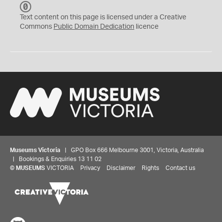
C
C
Text content on this page is licensed under a Creative
0
Commons
Public Domain Dedication
licence
Museums Victoria
| GPO Box 666 Melbourne 3001, Victoria, Australia
| Bookings & Enquiries 13 11 02
©
MUSEUMS
VICTORIA
Privacy
Disclaimer
Rights
Contact us