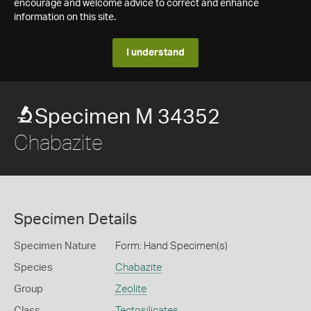
encourage and welcome advice to correct and enhance
information on this site.
I understand
Specimen M 34352
Chabazite
Specimen Details
Specimen Nature
Form: Hand Specimen(s)
Species
Chabazite
Group
Zeolite
Class
Tectosilicates