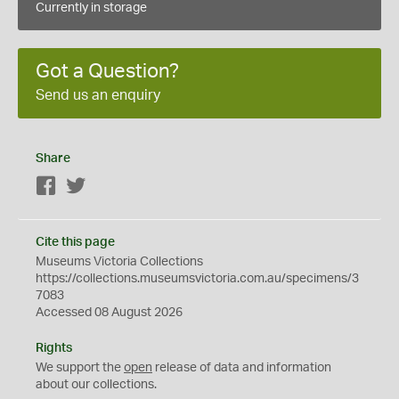
Currently in storage
Got a Question?
Send us an enquiry
Share
Facebook
Twitter
Cite this page
Museums Victoria Collections
https://collections.museumsvictoria.com.au/specimens/3
7083
Accessed 08 August 2026
Rights
We support the
open
release of data and information
about our collections.