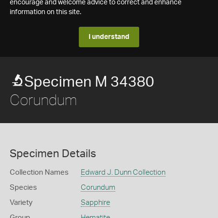
encourage and welcome advice to correct and enhance
information on this site.
I understand
Specimen M 34380
Corundum
Specimen Details
Collection Names
Edward J. Dunn Collection
Species
Corundum
Variety
Sapphire
Group
Hematite