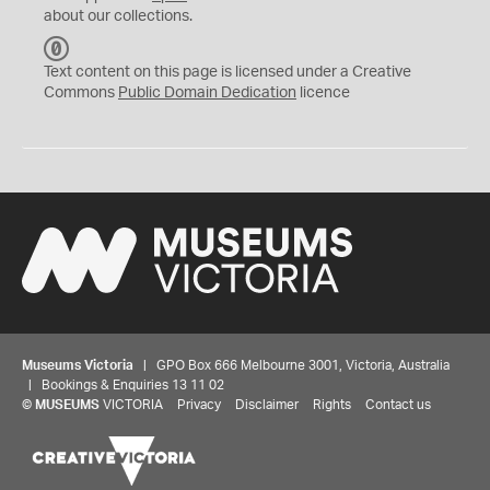
about our collections.
C
C
Text content on this page is licensed under a Creative
0
Commons
Public Domain Dedication
licence
Museums Victoria
| GPO Box 666 Melbourne 3001, Victoria, Australia
| Bookings & Enquiries 13 11 02
©
MUSEUMS
VICTORIA
Privacy
Disclaimer
Rights
Contact us