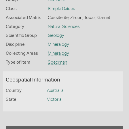
Class
Simple Oxides
Associated Matrix
Cassiterite, Zircon, Topaz, Garnet
Category
Natural Sciences
Scientific Group
Geology
Discipline
Mineralogy
Collecting Areas
Mineralogy
Type of Item
Specimen
Geospatial Information
Country
Australia
State
Victoria