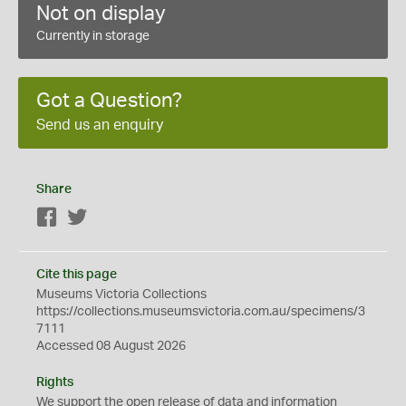
Not on display
Currently in storage
Got a Question?
Send us an enquiry
Share
Facebook
Twitter
Cite this page
Museums Victoria Collections
https://collections.museumsvictoria.com.au/specimens/3
7111
Accessed 08 August 2026
Rights
We support the
open
release of data and information