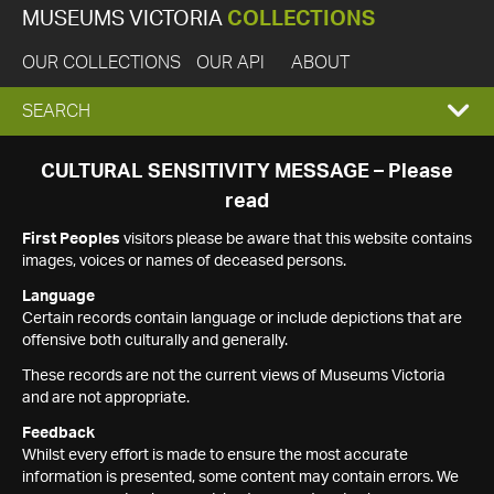
MUSEUMS VICTORIA
COLLECTIONS
OUR COLLECTIONS
OUR API
ABOUT
EXPAND
SEARCH
SEARCH
CULTURAL SENSITIVITY MESSAGE – Please
read
BOX
First Peoples
visitors please be aware that this website contains
images, voices or names of deceased persons.
Language
Certain records contain language or include depictions that are
offensive both culturally and generally.
These records are not the current views of Museums Victoria
and are not appropriate.
Feedback
Whilst every effort is made to ensure the most accurate
information is presented, some content may contain errors. We