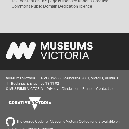
C
Text content on this page is licensed under a Creative
0
Commons
Public Domain Dedication
licence
Museums Victoria
| GPO Box 666 Melbourne 3001, Victoria, Australia
| Bookings & Enquiries 13 11 02
©
MUSEUMS
VICTORIA
Privacy
Disclaimer
Rights
Contact us
The source Code for Museums Victoria Collections is available on