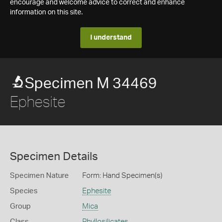
encourage and welcome advice to correct and enhance
information on this site.
I understand
Specimen M 34469
Ephesite
Specimen Details
Specimen Nature
Form: Hand Specimen(s)
Species
Ephesite
Group
Mica
Class
Phyllosilicates