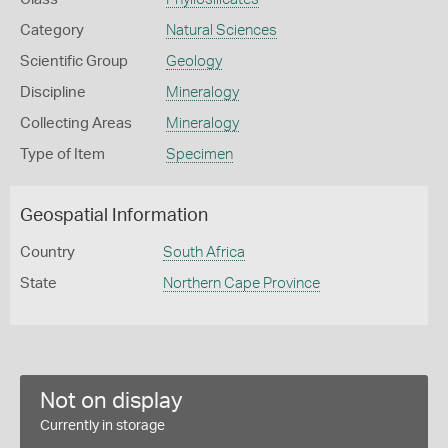
Category
Natural Sciences
Scientific Group
Geology
Discipline
Mineralogy
Collecting Areas
Mineralogy
Type of Item
Specimen
Geospatial Information
Country
South Africa
State
Northern Cape Province
Not on display
Currently in storage