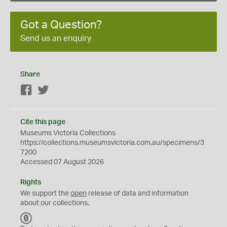
Got a Question?
Send us an enquiry
Share
Facebook
Twitter
Cite this page
Museums Victoria Collections
https://collections.museumsvictoria.com.au/specimens/3
7200
Accessed 07 August 2026
Rights
We support the
open
release of data and information
about our collections.
C