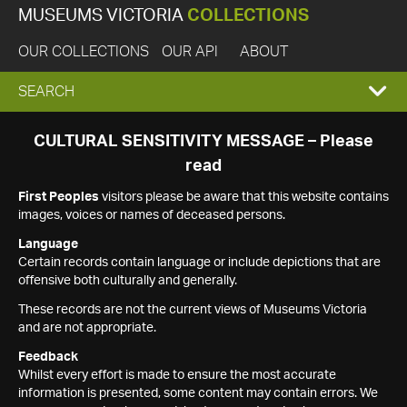
MUSEUMS VICTORIA
COLLECTIONS
OUR COLLECTIONS
OUR API
ABOUT
EXPAND
SEARCH
SEARCH
CULTURAL SENSITIVITY MESSAGE – Please
read
BOX
First Peoples
visitors please be aware that this website contains
images, voices or names of deceased persons.
Language
Certain records contain language or include depictions that are
offensive both culturally and generally.
These records are not the current views of Museums Victoria
and are not appropriate.
Feedback
Whilst every effort is made to ensure the most accurate
information is presented, some content may contain errors. We