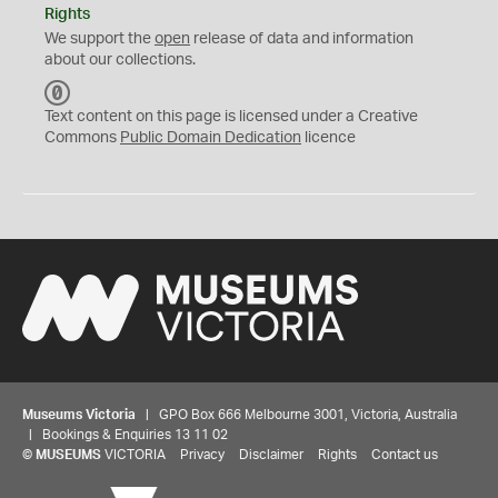
Rights
We support the
open
release of data and information
about our collections.
C
C
Text content on this page is licensed under a Creative
0
Commons
Public Domain Dedication
licence
Museums Victoria
| GPO Box 666 Melbourne 3001, Victoria, Australia
| Bookings & Enquiries 13 11 02
©
MUSEUMS
VICTORIA
Privacy
Disclaimer
Rights
Contact us