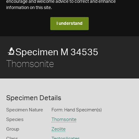
encourage and welcome advice to correct and enhance
information on this site.
I understand
Specimen M 34535
Thomsonite
Specimen Details
Specimen Nature
Form: Hand Specimen(s)
Species
Thomsonite
Group
Zeolite
Class
Tectosilicates