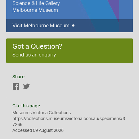
Science & Life Gallery
Melbourne Museum
Visit Melbourne Museum
Got a Question?
Send us an enquiry
Share
Facebook
Twitter
Cite this page
Museums Victoria Collections
https://collections.museumsvictoria.com.au/specimens/3
7266
Accessed 09 August 2026