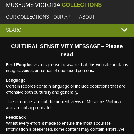
MUSEUMS VICTORIA
COLLECTIONS
OUR COLLECTIONS
OUR API
ABOUT
EXPAND
SEARCH
SEARCH
CULTURAL SENSITIVITY MESSAGE – Please
read
BOX
First Peoples
visitors please be aware that this website contains
images, voices or names of deceased persons.
Language
Certain records contain language or include depictions that are
offensive both culturally and generally.
These records are not the current views of Museums Victoria
and are not appropriate.
Feedback
Whilst every effort is made to ensure the most accurate
information is presented, some content may contain errors. We