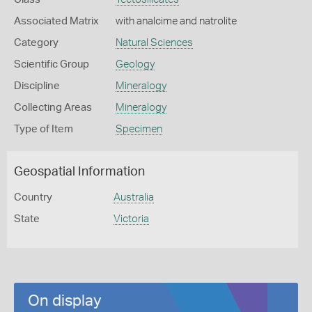
Associated Matrix
with analcime and natrolite
Category
Natural Sciences
Scientific Group
Geology
Discipline
Mineralogy
Collecting Areas
Mineralogy
Type of Item
Specimen
Geospatial Information
Country
Australia
State
Victoria
On display