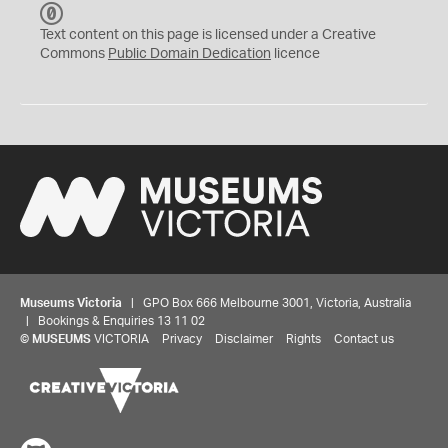
C
C
Text content on this page is licensed under a Creative
0
Commons
Public Domain Dedication
licence
Museums Victoria
| GPO Box 666 Melbourne 3001, Victoria, Australia
| Bookings & Enquiries 13 11 02
©
MUSEUMS
VICTORIA
Privacy
Disclaimer
Rights
Contact us