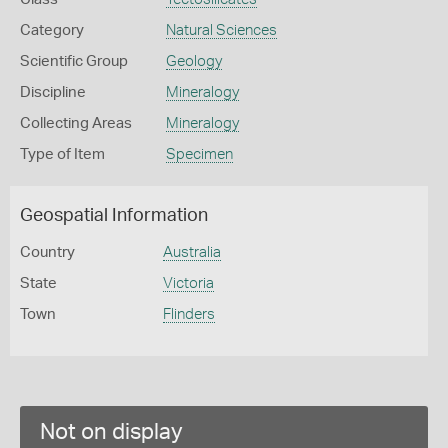
Category
Natural Sciences
Scientific Group
Geology
Discipline
Mineralogy
Collecting Areas
Mineralogy
Type of Item
Specimen
Geospatial Information
Country
Australia
State
Victoria
Town
Flinders
Not on display