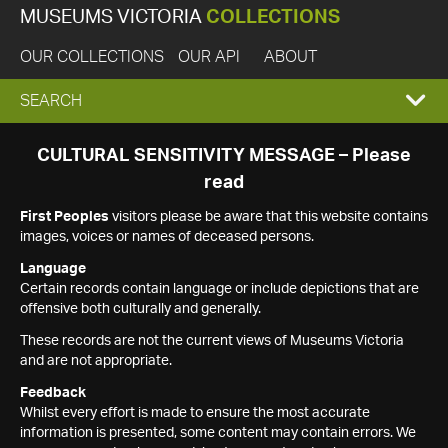
MUSEUMS VICTORIA
COLLECTIONS
OUR COLLECTIONS
OUR API
ABOUT
EXPAND
SEARCH
SEARCH
CULTURAL SENSITIVITY MESSAGE – Please
read
BOX
First Peoples
visitors please be aware that this website contains
images, voices or names of deceased persons.
Language
Certain records contain language or include depictions that are
offensive both culturally and generally.
These records are not the current views of Museums Victoria
and are not appropriate.
Feedback
Whilst every effort is made to ensure the most accurate
information is presented, some content may contain errors. We