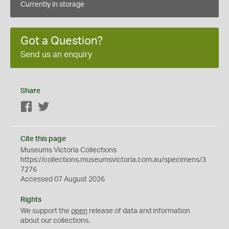
Currently in storage
Got a Question?
Send us an enquiry
Share
Facebook
Twitter
Cite this page
Museums Victoria Collections
https://collections.museumsvictoria.com.au/specimens/3
7276
Accessed 07 August 2026
Rights
We support the
open
release of data and information
about our collections.