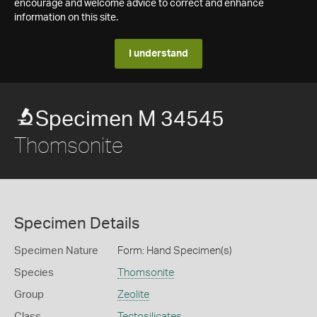
encourage and welcome advice to correct and enhance
information on this site.
I understand
Specimen M 34545
Thomsonite
Specimen Details
Specimen Nature
Form: Hand Specimen(s)
Species
Thomsonite
Group
Zeolite
Class
Tectosilicates