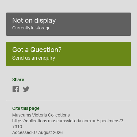
Not on display
Currently in storage
Got a Question?
Send us an enquiry
Share
Facebook
Twitter
Cite this page
Museums Victoria Collections
https://collections.museumsvictoria.com.au/specimens/3
7310
Accessed 07 August 2026