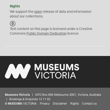
Rights
We support the
open
release of data and information
about our collections.
C
C
Text content on this page is licensed under a Creative
0
Commons
Public Domain Dedication
licence
Museums Victoria
| GPO Box 666 Melbourne 3001, Victoria, Australia
| Bookings & Enquiries 13 11 02
©
MUSEUMS
VICTORIA
Privacy
Disclaimer
Rights
Contact us