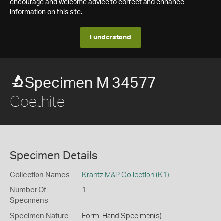
encourage and welcome advice to correct and enhance
information on this site.
I understand
Specimen M 34577
Goethite
Specimen Details
Collection Names
Krantz M&P Collection (K1)
Number Of
1
Specimens
Specimen Nature
Form: Hand Specimen(s)