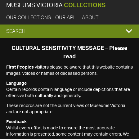
MUSEUMS VICTORIA
COLLECTIONS
OUR COLLECTIONS
OUR API
ABOUT
EXPAND
SEARCH
SEARCH
CULTURAL SENSITIVITY MESSAGE – Please
read
BOX
First Peoples
visitors please be aware that this website contains
images, voices or names of deceased persons.
Language
Certain records contain language or include depictions that are
offensive both culturally and generally.
These records are not the current views of Museums Victoria
and are not appropriate.
Feedback
Whilst every effort is made to ensure the most accurate
information is presented, some content may contain errors. We