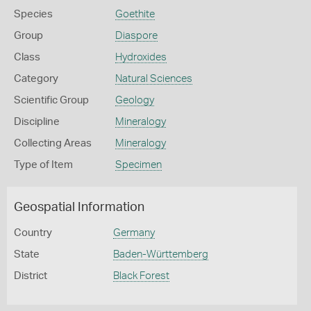
Species
Goethite
Group
Diaspore
Class
Hydroxides
Category
Natural Sciences
Scientific Group
Geology
Discipline
Mineralogy
Collecting Areas
Mineralogy
Type of Item
Specimen
Geospatial Information
Country
Germany
State
Baden-Württemberg
District
Black Forest