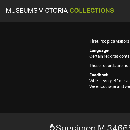
MUSEUMS VICTORIA
COLLECTIONS
First Peoples
visitor
Language
Certain records contai
These records are not
Feedback
Whilst every effort i
We encourage and welc
Specimen M 3466