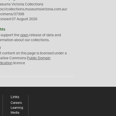
eums Victoria Collections
ps://collections.museumsvictoria.com.au/
ecimens/37398
cessed 07 August 2026
hts
 support the
open
release of data and
ormation about our collections.
C
C
t content on this page is licensed under a
0
eative Commons
Public Domain
dication
licence
Links
Careers
Learning
Media