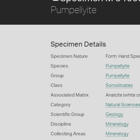
Pumpellyite
Specimen Details
Specimen Nature
Form: Hand Spe
Species
Pumpellyite
Group
Pumpellyite
Class
Sorosilicates
Associated Matrix
Analcite (white c
Category
Natural Science
Scientific Group
Geology
Discipline
Mineralogy
Collecting Areas
Mineralogy