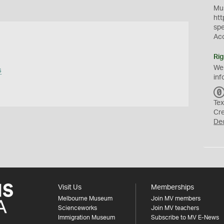
Mus
htt
sp
Ac
Rig
We
s
inf
Tex
Cr
De
Visit Us
Memberships
Melbourne Museum
Join MV members
Scienceworks
Join MV teachers
Immigration Museum
Subscribe to MV E-News