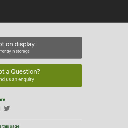
t on display
rently in storage
ot a Question?
nd us an enquiry
are
Facebook
Twitter
e this page