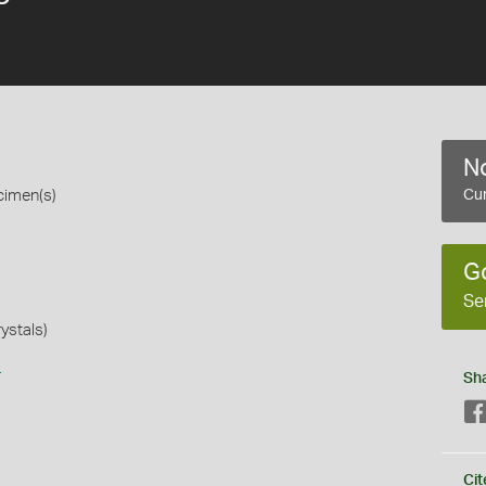
No
cimen(s)
Cur
G
Se
rystals)
s
Sh
Cit