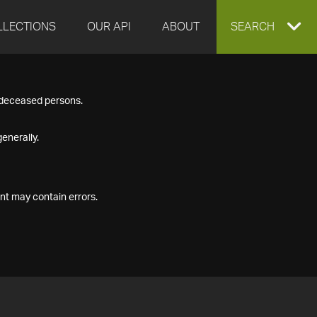
LLECTIONS
OUR API
ABOUT
EXPAND
SEARCH
SEARCH
f deceased persons.
BOX
enerally.
nt may contain errors.