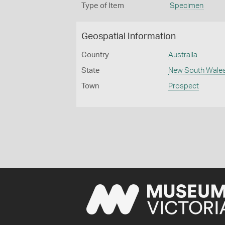
Type of Item
Specimen
Geospatial Information
Country
Australia
State
New South Wale
Town
Prospect