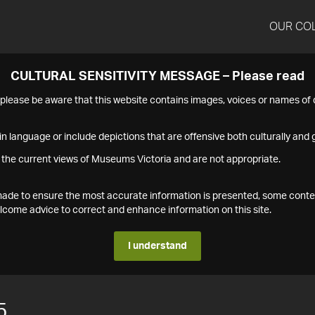
OUR CO
CULTURAL SENSITIVITY MESSAGE – Please read
s please be aware that this website contains images, voices or names o
n language or include depictions that are offensive both culturally and g
 the current views of Museums Victoria and are not appropriate.
s made to ensure the most accurate information is presented, some conte
ome advice to correct and enhance information on this site.
I understand
5