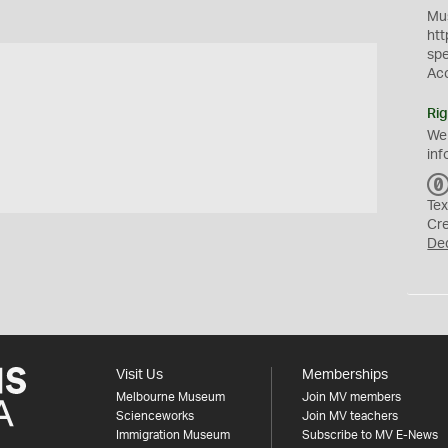
Mus
htt
sp
Ac
Rig
We
inf
Tex
Cr
De
Visit Us
Memberships
Melbourne Museum
Join MV members
Scienceworks
Join MV teachers
Immigration Museum
Subscribe to MV E-News