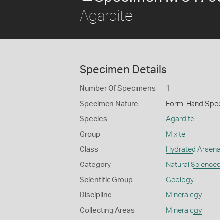
Agardite
Specimen Details
Number Of Specimens
1
Specimen Nature
Form: Hand Spe
Species
Agardite
Group
Mixite
Class
Hydrated Arsena
Category
Natural Science
Scientific Group
Geology
Discipline
Mineralogy
Collecting Areas
Mineralogy