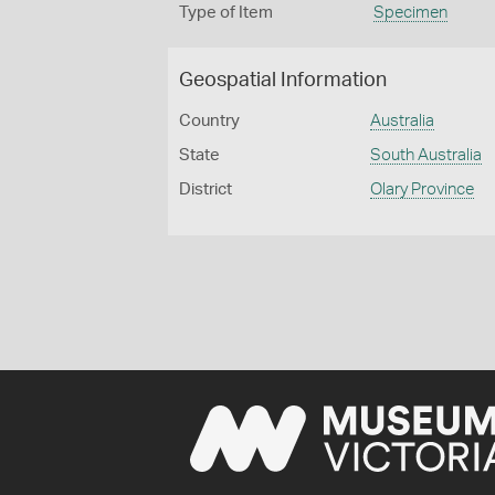
Type of Item
Specimen
Geospatial Information
Country
Australia
State
South Australia
District
Olary Province