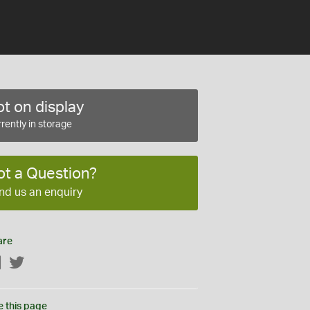
t on display
rently in storage
ot a Question?
nd us an enquiry
are
Facebook
Twitter
e this page