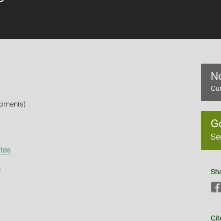
No
Cur
cimen(s)
G
Se
tes
s
Sh
Cit