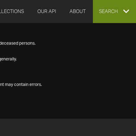
LLECTIONS
OUR API
ABOUT
EXPAND
SEARCH
SEARCH
f deceased persons.
BOX
enerally.
nt may contain errors.