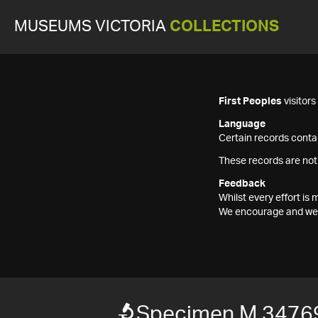
MUSEUMS VICTORIA
COLLECTIONS
First Peoples
visitor
Language
Certain records contai
These records are not
Feedback
Whilst every effort i
We encourage and welc
Specimen M 3476