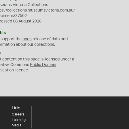
eums Victoria Collections
ps://collections.museumsvictoria.com.au/
ecimens/37502
cessed 08 August 2026
hts
 support the
open
release of data and
ormation about our collections.
C
C
t content on this page is licensed under a
0
eative Commons
Public Domain
dication
licence
Links
Careers
Learning
Media