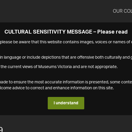
OUR CO
CULTURAL SENSITIVITY MESSAGE – Please read
s please be aware that this website contains images, voices or names o
n language or include depictions that are offensive both culturally and g
 the current views of Museums Victoria and are not appropriate.
s made to ensure the most accurate information is presented, some conte
ome advice to correct and enhance information on this site.
I understand
9