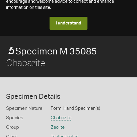
encourage and welcome advice to correct and enhance
information on this site.
I understand
Specimen M 35085
Chabazite
Specimen Details
Specimen Nature
Form: Hand Specimen(s)
Species
Chabazite
Group
Zeolite
Class
Tectosilicates