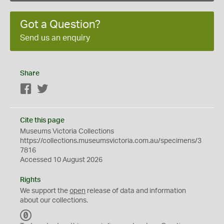
Got a Question?
Send us an enquiry
Share
Facebook
Twitter
Cite this page
Museums Victoria Collections
https://collections.museumsvictoria.com.au/specimens/3
7816
Accessed 10 August 2026
Rights
We support the
open
release of data and information
about our collections.
C