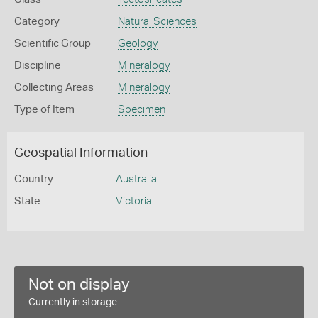
Category
Natural Sciences
Scientific Group
Geology
Discipline
Mineralogy
Collecting Areas
Mineralogy
Type of Item
Specimen
Geospatial Information
Country
Australia
State
Victoria
Not on display
Currently in storage