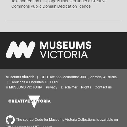
C
Text content on this page is licensed under a Creative
0
Commons
Public Domain Dedication
licence
Museums Victoria
| GPO Box 666 Melbourne 3001, Victoria, Australia
| Bookings & Enquiries 13 11 02
©
MUSEUMS
VICTORIA
Privacy
Disclaimer
Rights
Contact us
The source Code for Museums Victoria Collections is available on