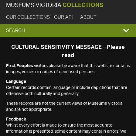
MUSEUMS VICTORIA
COLLECTIONS
OUR COLLECTIONS
OUR API
ABOUT
EXPAND
SEARCH
SEARCH
CULTURAL SENSITIVITY MESSAGE – Please
read
BOX
First Peoples
visitors please be aware that this website contains
images, voices or names of deceased persons.
Language
Certain records contain language or include depictions that are
offensive both culturally and generally.
These records are not the current views of Museums Victoria
and are not appropriate.
Feedback
Whilst every effort is made to ensure the most accurate
information is presented, some content may contain errors. We