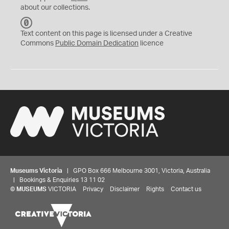
about our collections.
C
C
Text content on this page is licensed under a Creative
0
Commons
Public Domain Dedication
licence
Museums Victoria
| GPO Box 666 Melbourne 3001, Victoria, Australia
| Bookings & Enquiries 13 11 02
©
MUSEUMS
VICTORIA
Privacy
Disclaimer
Rights
Contact us