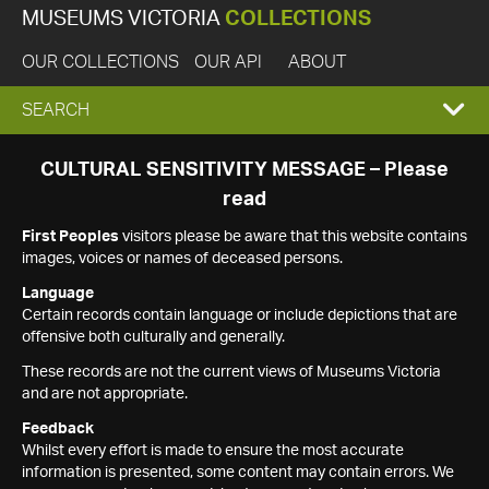
MUSEUMS VICTORIA
COLLECTIONS
OUR COLLECTIONS
OUR API
ABOUT
EXPAND
SEARCH
SEARCH
CULTURAL SENSITIVITY MESSAGE – Please
read
BOX
First Peoples
visitors please be aware that this website contains
images, voices or names of deceased persons.
Language
Certain records contain language or include depictions that are
offensive both culturally and generally.
These records are not the current views of Museums Victoria
and are not appropriate.
Feedback
Whilst every effort is made to ensure the most accurate
information is presented, some content may contain errors. We