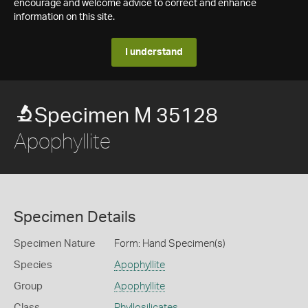
encourage and welcome advice to correct and enhance
information on this site.
I understand
Specimen M 35128
Apophyllite
Specimen Details
Specimen Nature
Form: Hand Specimen(s)
Species
Apophyllite
Group
Apophyllite
Class
Phyllosilicates