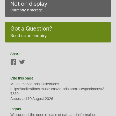
Not on display
Currently in storage
Got a Question?
Send us an enquiry
Share
Facebook
Twitter
Cite this page
Museums Victoria Collections
https://collections.museumsvictoria.com.au/specimens/3
7859
Accessed 10 August 2026
Rights
We support the
open
release of data and information