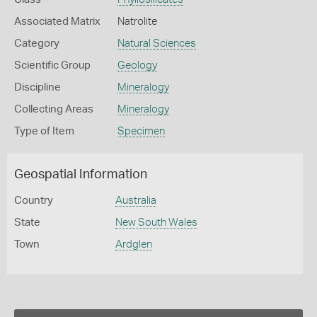
Associated Matrix
Natrolite
Category
Natural Sciences
Scientific Group
Geology
Discipline
Mineralogy
Collecting Areas
Mineralogy
Type of Item
Specimen
Geospatial Information
Country
Australia
State
New South Wales
Town
Ardglen