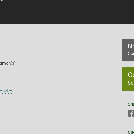
No
Cur
cimen(s)
G
Se
phates
Sh
s
Cit