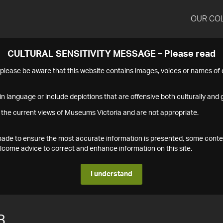
OUR CO
CULTURAL SENSITIVITY MESSAGE – Please read
s please be aware that this website contains images, voices or names o
n language or include depictions that are offensive both culturally and g
 the current views of Museums Victoria and are not appropriate.
s made to ensure the most accurate information is presented, some conte
ome advice to correct and enhance information on this site.
I understand
8