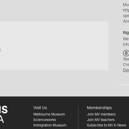
Mus
htt
sp
Ac
Rig
We
inf
s
Tex
Cr
De
Visit Us
Memberships
Melbourne Museum
Join MV members
Scienceworks
Join MV teachers
Immigration Museum
Subscribe to MV E-News