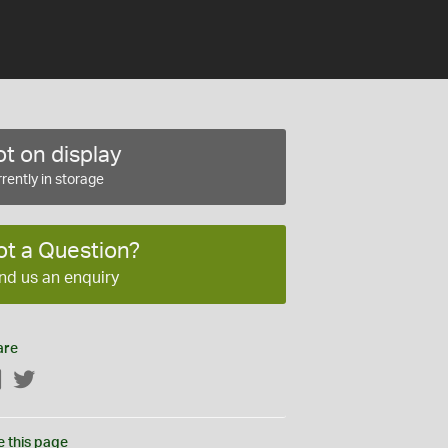
t on display
rently in storage
ot a Question?
nd us an enquiry
are
Facebook
Twitter
e this page