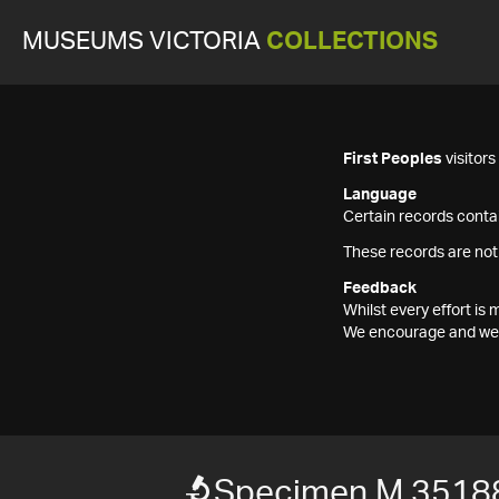
MUSEUMS VICTORIA
COLLECTIONS
First Peoples
visitor
Language
Certain records contai
These records are not
Feedback
Whilst every effort i
We encourage and welc
Specimen M 3518