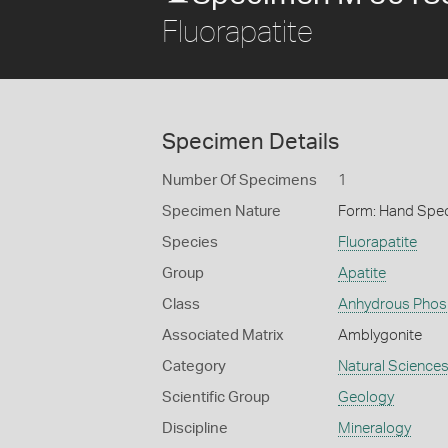
Fluorapatite
Specimen Details
Number Of Specimens
1
Specimen Nature
Form: Hand Spe
Species
Fluorapatite
Group
Apatite
Class
Anhydrous Phos
Associated Matrix
Amblygonite
Category
Natural Science
Scientific Group
Geology
Discipline
Mineralogy