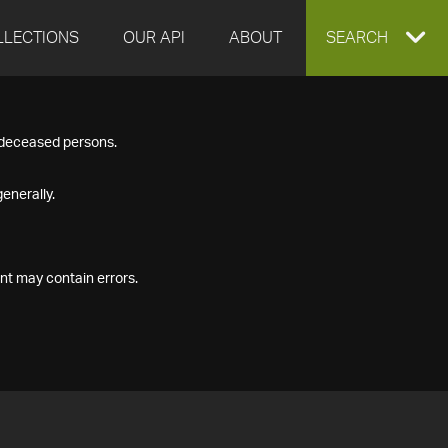
LLECTIONS
OUR API
ABOUT
EXPAND
SEARCH
SEARCH
f deceased persons.
BOX
enerally.
nt may contain errors.