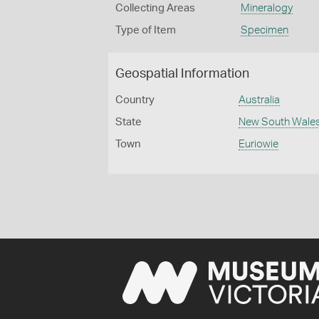
Collecting Areas
Mineralogy
Type of Item
Specimen
Geospatial Information
Country
Australia
State
New South Wale
Town
Euriowie