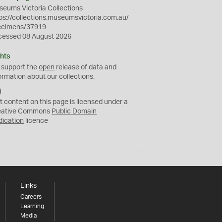
eums Victoria Collections
ps://collections.museumsvictoria.com.au/
ecimens/37919
cessed 08 August 2026
hts
 support the
open
release of data and
ormation about our collections.
C
C
t content on this page is licensed under a
0
eative Commons
Public Domain
dication
licence
Links
Careers
Learning
Media