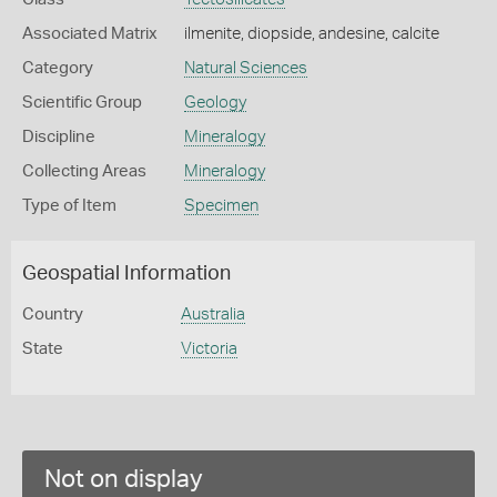
Associated Matrix
ilmenite, diopside, andesine, calcite
Category
Natural Sciences
Scientific Group
Geology
Discipline
Mineralogy
Collecting Areas
Mineralogy
Type of Item
Specimen
Geospatial Information
Country
Australia
State
Victoria
Not on display