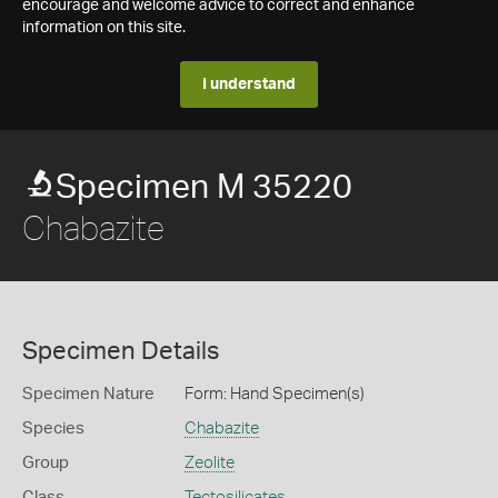
encourage and welcome advice to correct and enhance
information on this site.
I understand
Specimen M 35220
Chabazite
Specimen Details
Specimen Nature
Form: Hand Specimen(s)
Species
Chabazite
Group
Zeolite
Class
Tectosilicates