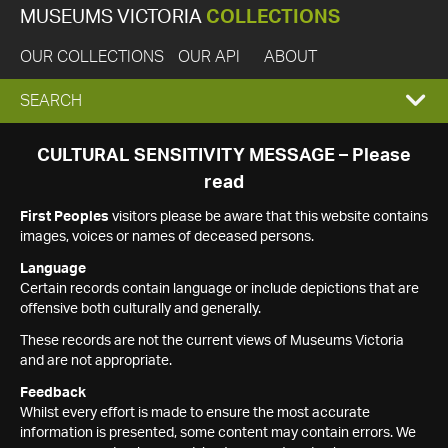
MUSEUMS VICTORIA
COLLECTIONS
OUR COLLECTIONS
OUR API
ABOUT
EXPAND
SEARCH
SEARCH
CULTURAL SENSITIVITY MESSAGE – Please
read
BOX
First Peoples
visitors please be aware that this website contains
images, voices or names of deceased persons.
Language
Certain records contain language or include depictions that are
offensive both culturally and generally.
These records are not the current views of Museums Victoria
and are not appropriate.
Feedback
Whilst every effort is made to ensure the most accurate
information is presented, some content may contain errors. We