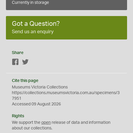
Currently in storage
Got a Question?
Send us an enquiry
Share
Facebook
Twitter
Cite this page
Museums Victoria Collections
https://collections.museumsvictoria.com.au/specimens/3
7951
Accessed 09 August 2026
Rights
We support the
open
release of data and information
about our collections.