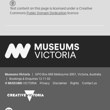
C
C
Text content on this page is licensed under a Creative
0
Commons
Public Domain Dedication
licence
Museums Victoria
| GPO Box 666 Melbourne 3001, Victoria, Australia
| Bookings & Enquiries 13 11 02
©
MUSEUMS
VICTORIA
Privacy
Disclaimer
Rights
Contact us