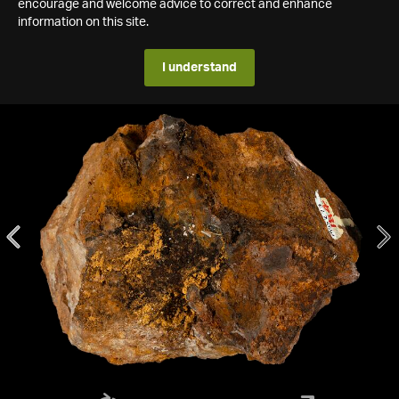
encourage and welcome advice to correct and enhance
information on this site.
I understand