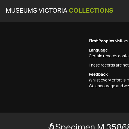
MUSEUMS VICTORIA
COLLECTIONS
First Peoples
visitor
Language
Certain records contai
These records are not
Feedback
Whilst every effort i
We encourage and welc
Specimen M 3586