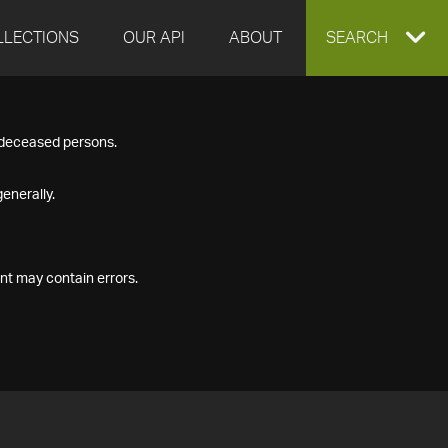
LLECTIONS
OUR API
ABOUT
EXPAND
SEARCH
SEARCH
f deceased persons.
BOX
enerally.
nt may contain errors.