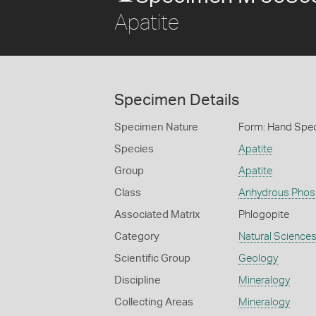
Apatite
Specimen Details
Specimen Nature
Form: Hand Spe
Species
Apatite
Group
Apatite
Class
Anhydrous Phos
Associated Matrix
Phlogopite
Category
Natural Science
Scientific Group
Geology
Discipline
Mineralogy
Collecting Areas
Mineralogy