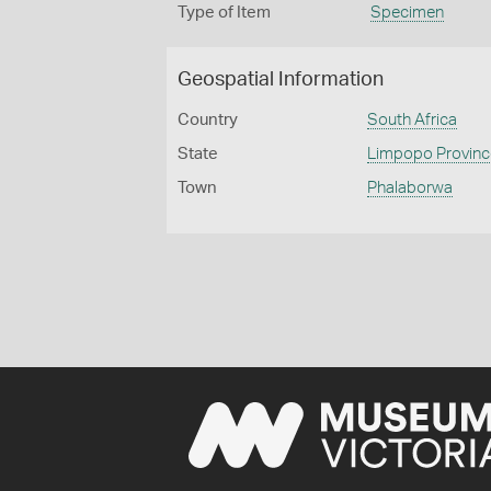
Type of Item
Specimen
Geospatial Information
Country
South Africa
State
Limpopo Province 
Town
Phalaborwa