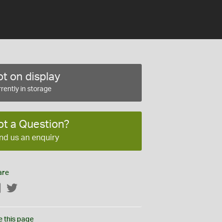
t on display
rently in storage
ot a Question?
nd us an enquiry
are
Facebook
Twitter
e this page