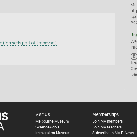
Mus
htt
sp
Ac
Rig
We
(formerly part of Transvaal)
inf
Tex
Cr
De
Visit Us
Memberships
Melbourne Museum
Join MV members
Scienceworks
Join MV teachers
Immigration Museum
Subscribe to MV E-News