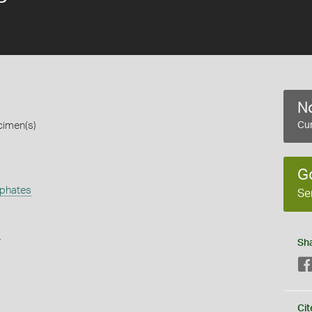
No
cimen(s)
Cur
G
phates
Se
s
Sh
Cit