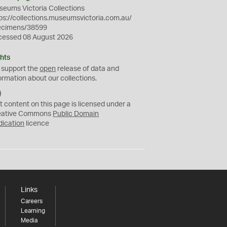
eums Victoria Collections
ps://collections.museumsvictoria.com.au/
ecimens/38599
cessed 08 August 2026
hts
 support the
open
release of data and
ormation about our collections.
C
C
t content on this page is licensed under a
0
eative Commons
Public Domain
dication
licence
Links
Careers
Learning
Media