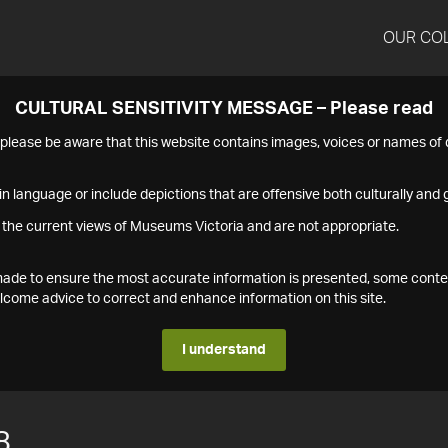
OUR CO
CULTURAL SENSITIVITY MESSAGE – Please read
s please be aware that this website contains images, voices or names o
n language or include depictions that are offensive both culturally and g
 the current views of Museums Victoria and are not appropriate.
s made to ensure the most accurate information is presented, some conte
ome advice to correct and enhance information on this site.
I understand
8