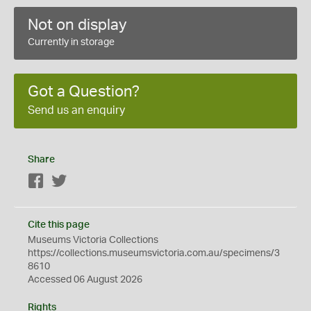
Not on display
Currently in storage
Got a Question?
Send us an enquiry
Share
Facebook
Twitter
Cite this page
Museums Victoria Collections
https://collections.museumsvictoria.com.au/specimens/3
8610
Accessed 06 August 2026
Rights