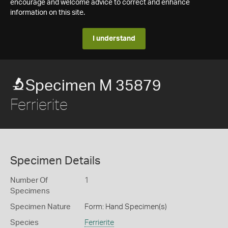
encourage and welcome advice to correct and enhance
information on this site.
I understand
Specimen M 35879
Ferrierite
Specimen Details
Number Of
1
Specimens
Specimen Nature
Form: Hand Specimen(s)
Species
Ferrierite