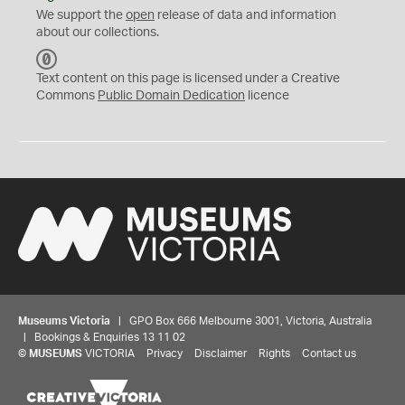
We support the
open
release of data and information
about our collections.
C
C
Text content on this page is licensed under a Creative
0
Commons
Public Domain Dedication
licence
Museums Victoria
| GPO Box 666 Melbourne 3001, Victoria, Australia
| Bookings & Enquiries 13 11 02
©
MUSEUMS
VICTORIA
Privacy
Disclaimer
Rights
Contact us