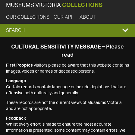
MUSEUMS VICTORIA
COLLECTIONS
OUR COLLECTIONS
OUR API
ABOUT
EXPAND
SEARCH
SEARCH
CULTURAL SENSITIVITY MESSAGE – Please
read
BOX
First Peoples
visitors please be aware that this website contains
images, voices or names of deceased persons.
Language
Certain records contain language or include depictions that are
offensive both culturally and generally.
These records are not the current views of Museums Victoria
and are not appropriate.
Feedback
Whilst every effort is made to ensure the most accurate
information is presented, some content may contain errors. We