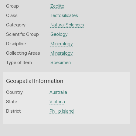
Group
Zeolite
Class
Tectosilicates
Category
Natural Sciences
Scientific Group
Geology
Discipline
Mineralogy
Collecting Areas
Mineralogy
Type of Item
Specimen
Geospatial Information
Country
Australia
State
Victoria
District
Phillip Island