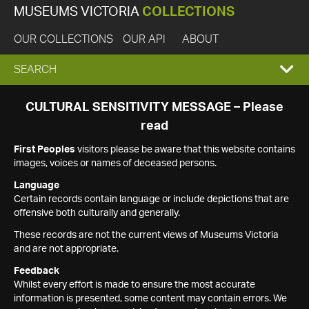
MUSEUMS VICTORIA
COLLECTIONS
OUR COLLECTIONS
OUR API
ABOUT
EXPAND
SEARCH
SEARCH
CULTURAL SENSITIVITY MESSAGE – Please
read
BOX
First Peoples
visitors please be aware that this website contains
images, voices or names of deceased persons.
Language
Certain records contain language or include depictions that are
offensive both culturally and generally.
These records are not the current views of Museums Victoria
and are not appropriate.
Feedback
Whilst every effort is made to ensure the most accurate
information is presented, some content may contain errors. We