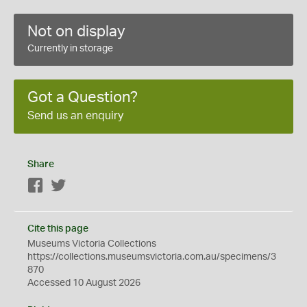
Not on display
Currently in storage
Got a Question?
Send us an enquiry
Share
Facebook
Twitter
Cite this page
Museums Victoria Collections
https://collections.museumsvictoria.com.au/specimens/3
870
Accessed 10 August 2026