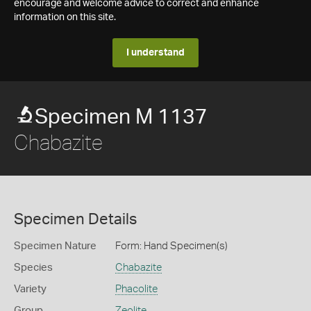
encourage and welcome advice to correct and enhance
information on this site.
I understand
Specimen M 1137
Chabazite
Specimen Details
Specimen Nature
Form: Hand Specimen(s)
Species
Chabazite
Variety
Phacolite
Group
Zeolite