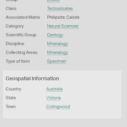
Class
Tectosilicates
Associated Matrix
Phillipsite, Calcite
Category
Natural Sciences
Scientific Group
Geology
Discipline
Mineralogy
Collecting Areas
Mineralogy
Type of Item
Specimen
Geospatial Information
Country
Australia
State
Victoria
Town
Collingwood