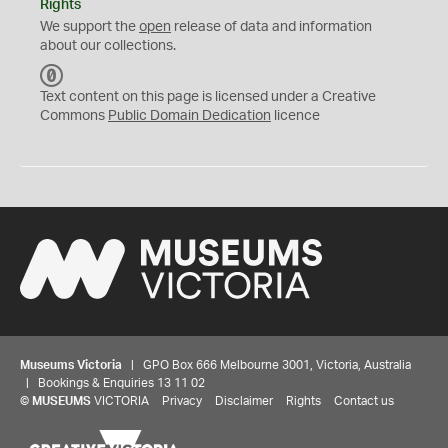
Rights
We support the
open
release of data and information
about our collections.
C
C
Text content on this page is licensed under a Creative
0
Commons
Public Domain Dedication
licence
Museums Victoria
| GPO Box 666 Melbourne 3001, Victoria, Australia
| Bookings & Enquiries 13 11 02
©
MUSEUMS
VICTORIA
Privacy
Disclaimer
Rights
Contact us