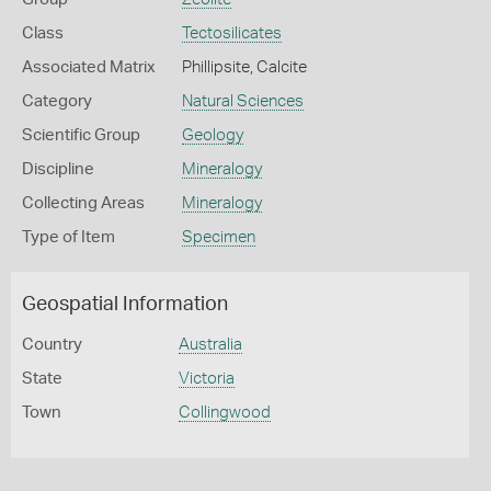
Class
Tectosilicates
Associated Matrix
Phillipsite, Calcite
Category
Natural Sciences
Scientific Group
Geology
Discipline
Mineralogy
Collecting Areas
Mineralogy
Type of Item
Specimen
Geospatial Information
Country
Australia
State
Victoria
Town
Collingwood