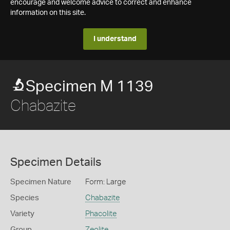
encourage and welcome advice to correct and enhance
information on this site.
I understand
Specimen M 1139
Chabazite
Specimen Details
Specimen Nature
Form: Large
Species
Chabazite
Variety
Phacolite
Group
Zeolite