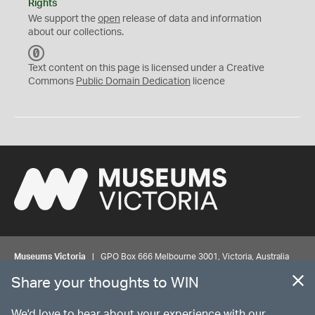
Rights
We support the
open
release of data and information
about our collections.
C
C
Text content on this page is licensed under a Creative
0
Commons
Public Domain Dedication
licence
Museums Victoria
| GPO Box 666 Melbourne 3001, Victoria, Australia
| Bookings & Enquiries 13 11 02
Share your thoughts to WIN
©
MUSEUMS
VICTORIA
Privacy
Disclaimer
Rights
Contact us
We'd love to hear about your experience with our