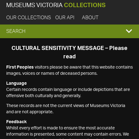
MUSEUMS VICTORIA
COLLECTIONS
OUR COLLECTIONS
OUR API
ABOUT
EXPAND
SEARCH
SEARCH
CULTURAL SENSITIVITY MESSAGE – Please
read
BOX
First Peoples
visitors please be aware that this website contains
images, voices or names of deceased persons.
Language
Certain records contain language or include depictions that are
offensive both culturally and generally.
These records are not the current views of Museums Victoria
and are not appropriate.
Feedback
Whilst every effort is made to ensure the most accurate
information is presented, some content may contain errors. We