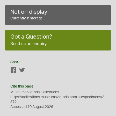
Not on display
Currently in storage
Got a Question?
Send us an enquiry
Share
Facebook
Twitter
Cite this page
Museums Victoria Collections
https://collections.museumsvictoria.com.au/specimens/3
872
Accessed 10 August 2026