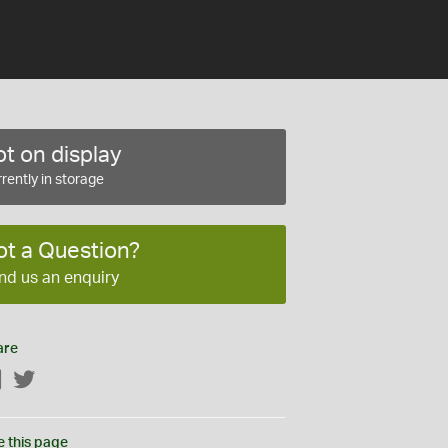
t on display
rently in storage
ot a Question?
nd us an enquiry
are
Facebook
Twitter
e this page