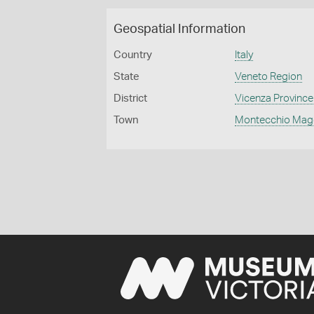
Geospatial Information
Country
Italy
State
Veneto Region
District
Vicenza Province
Town
Montecchio Mag