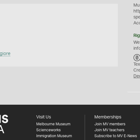
Mus
htt
sp
Ac
Rig
We
inf
giore
Tex
Cr
De
Visit Us
Memberships
Melbourne Museum
Join MV members
Scienceworks
Join MV teachers
Immigration Museum
Subscribe to MV E-News