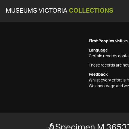
MUSEUMS VICTORIA
COLLECTIONS
First Peoples
visitor
Language
Certain records contai
These records are not
Feedback
Whilst every effort i
We encourage and welc
Specimen M 3653