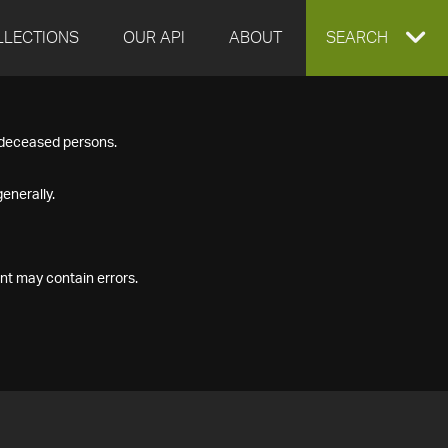
LLECTIONS
OUR API
ABOUT
EXPAND
SEARCH
SEARCH
f deceased persons.
BOX
enerally.
nt may contain errors.