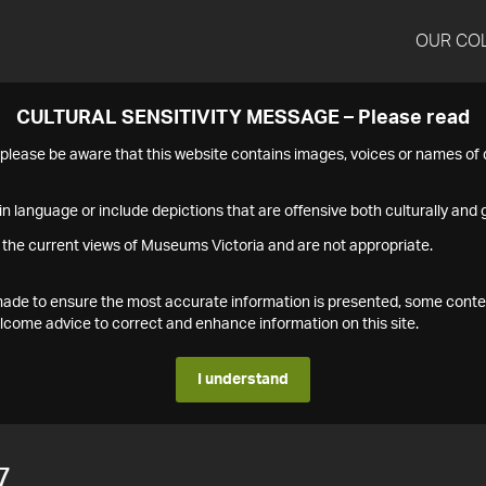
OUR CO
CULTURAL SENSITIVITY MESSAGE – Please read
s please be aware that this website contains images, voices or names o
n language or include depictions that are offensive both culturally and g
 the current views of Museums Victoria and are not appropriate.
s made to ensure the most accurate information is presented, some conte
ome advice to correct and enhance information on this site.
I understand
7