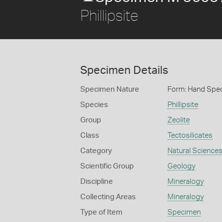
Phillipsite
Specimen Details
Specimen Nature
Form: Hand Spe
Species
Phillipsite
Group
Zeolite
Class
Tectosilicates
Category
Natural Science
Scientific Group
Geology
Discipline
Mineralogy
Collecting Areas
Mineralogy
Type of Item
Specimen