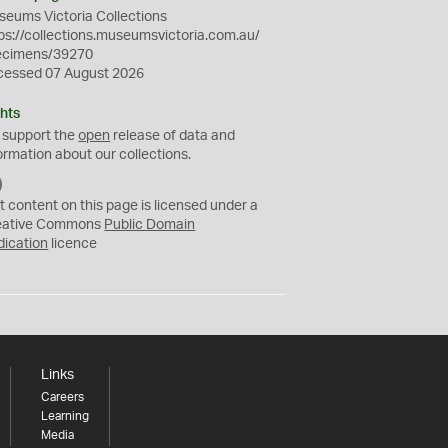
eums Victoria Collections
ps://collections.museumsvictoria.com.au/
ecimens/39270
cessed 07 August 2026
hts
 support the
open
release of data and
ormation about our collections.
C
C
t content on this page is licensed under a
0
eative Commons
Public Domain
dication
licence
Links
Careers
Learning
Media