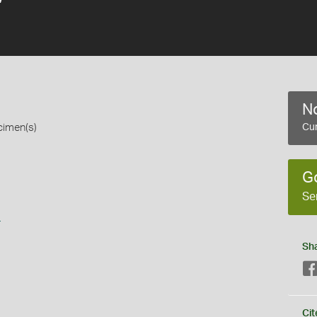
No
cimen(s)
Cur
G
Se
s
Sh
Cit