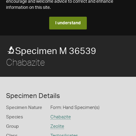
encourage and welcome advice to correct and enhance
information on this site.
I understand
Specimen M 36539
Chabazite
Specimen Details
Specimen Nature
Form: Hand Specimen(s)
Species
Chabazite
Group
Zeolite
Class
Tectosilicates