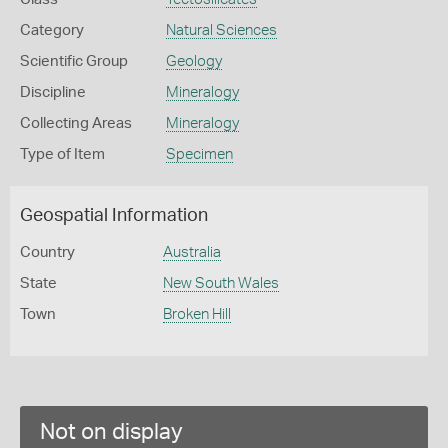
Category
Natural Sciences
Scientific Group
Geology
Discipline
Mineralogy
Collecting Areas
Mineralogy
Type of Item
Specimen
Geospatial Information
Country
Australia
State
New South Wales
Town
Broken Hill
Not on display