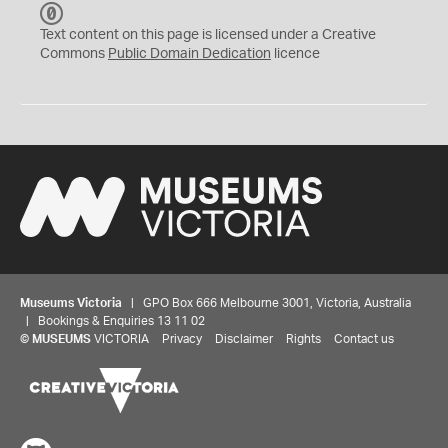
C
C
Text content on this page is licensed under a Creative
0
Commons
Public Domain Dedication
licence
Museums Victoria
| GPO Box 666 Melbourne 3001, Victoria, Australia
| Bookings & Enquiries 13 11 02
©
MUSEUMS
VICTORIA
Privacy
Disclaimer
Rights
Contact us