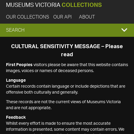
MUSEUMS VICTORIA
COLLECTIONS
OUR COLLECTIONS
OUR API
ABOUT
EXPAND
SEARCH
SEARCH
CULTURAL SENSITIVITY MESSAGE – Please
read
BOX
First Peoples
visitors please be aware that this website contains
images, voices or names of deceased persons.
Language
Certain records contain language or include depictions that are
offensive both culturally and generally.
These records are not the current views of Museums Victoria
and are not appropriate.
Feedback
Whilst every effort is made to ensure the most accurate
information is presented, some content may contain errors. We