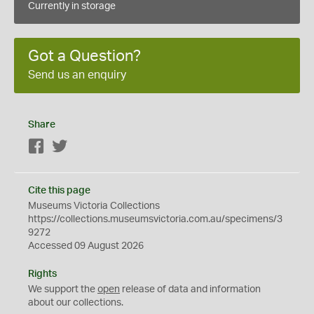
Currently in storage
Got a Question?
Send us an enquiry
Share
Facebook
Twitter
Cite this page
Museums Victoria Collections
https://collections.museumsvictoria.com.au/specimens/3
9272
Accessed 09 August 2026
Rights
We support the
open
release of data and information
about our collections.