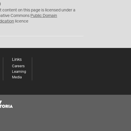
C
C
t content on this page is licensed under a
0
eative Commons
Public Domain
dication
licence
Links
Careers
Learning
Media