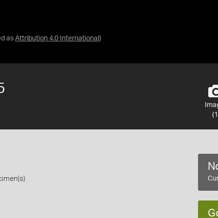
ed as
Attribution 4.0 International
)
5
Ima
(1
No
cimen(s)
Cur
G