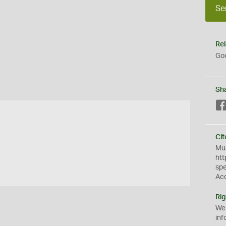
Se
s
Rel
Goo
Sh
Cit
Mus
htt
sp
Ac
Rig
We
inf