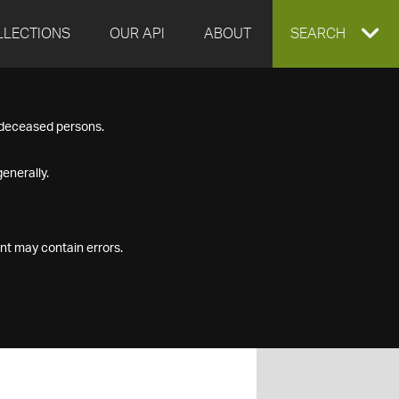
LLECTIONS
OUR API
ABOUT
EXPAND
SEARCH
SEARCH
f deceased persons.
BOX
enerally.
nt may contain errors.