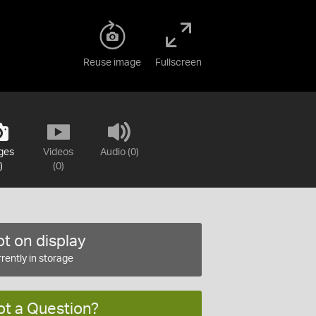
Reuse image
Fullscreen
ges
Videos
Audio (0)
)
(0)
t on display
rently in storage
ot a Question?