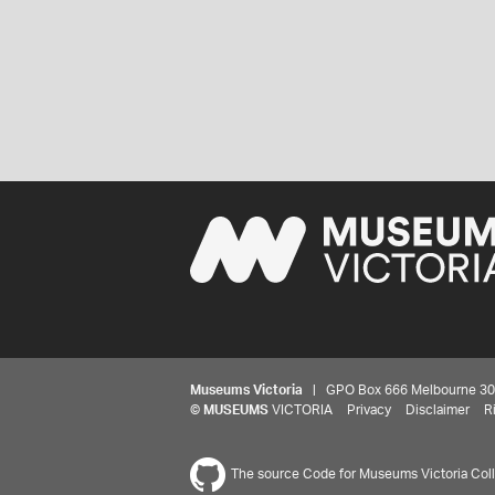
Museums Victoria
| GPO Box 666 Melbourne 3001,
©
MUSEUMS
VICTORIA
Privacy
Disclaimer
R
The source Code for Museums Victoria Colle