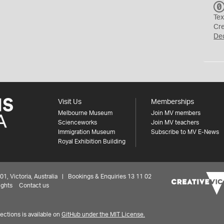
Tex
Cr
De
Visit Us
Memberships
Melbourne Museum
Join MV members
Scienceworks
Join MV teachers
Immigration Museum
Subscribe to MV E-News
Royal Exhibition Building
 Victoria, Australia | Bookings & Enquiries 13 11 02
ights
Contact us
ctions is available on
GitHub under the MIT License.