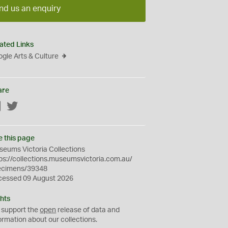
nd us an enquiry
ated Links
gle Arts & Culture
are
Facebook
Twitter
e this page
eums Victoria Collections
ps://collections.museumsvictoria.com.au/
ecimens/39348
cessed 09 August 2026
hts
 support the
open
release of data and
ormation about our collections.