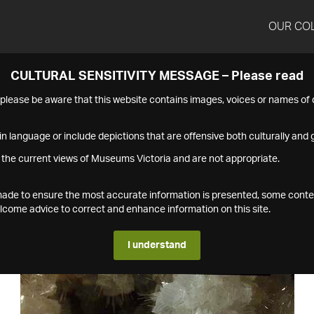
OUR CO
CULTURAL SENSITIVITY MESSAGE – Please read
s please be aware that this website contains images, voices or names o
n language or include depictions that are offensive both culturally and g
 the current views of Museums Victoria and are not appropriate.
s made to ensure the most accurate information is presented, some conte
ome advice to correct and enhance information on this site.
I understand