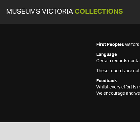
MUSEUMS VICTORIA
COLLECTIONS
First Peoples
visitor
Language
Certain records contai
These records are not
Feedback
Whilst every effort i
We encourage and welc