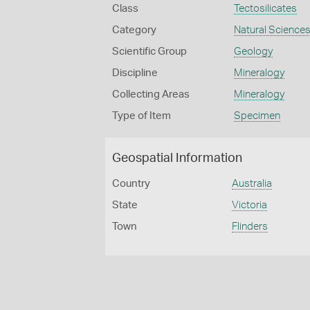
Class
Tectosilicates
Category
Natural Science
Scientific Group
Geology
Discipline
Mineralogy
Collecting Areas
Mineralogy
Type of Item
Specimen
Geospatial Information
Country
Australia
State
Victoria
Town
Flinders