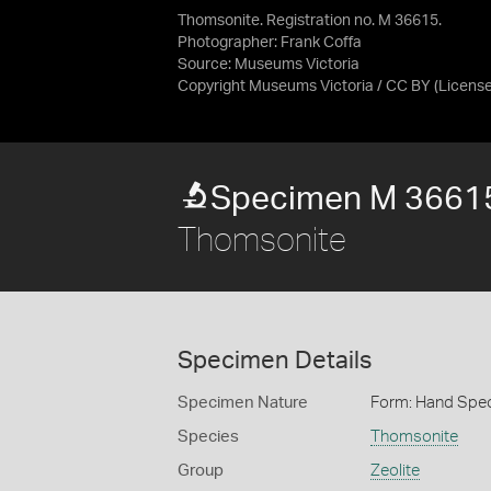
Thomsonite. Registration no. M 36615.
Photographer: Frank Coffa
Source:
Museums Victoria
Copyright Museums Victoria / CC BY
(Licens
Specimen M 3661
Thomsonite
Specimen Details
Specimen Nature
Form: Hand Spe
Species
Thomsonite
Group
Zeolite