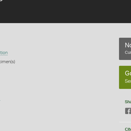
No
tion
Cur
cimen(s)
G
Se
s
Sh
Cit