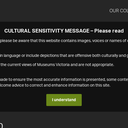
OUR CO
CULTURAL SENSITIVITY MESSAGE – Please read
s please be aware that this website contains images, voices or names o
n language or include depictions that are offensive both culturally and g
 the current views of Museums Victoria and are not appropriate.
s made to ensure the most accurate information is presented, some conte
ome advice to correct and enhance information on this site.
I understand
0