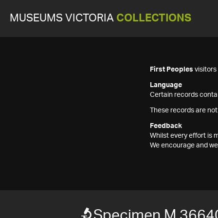
MUSEUMS VICTORIA
COLLECTIONS
First Peoples
visitor
Language
Certain records contai
These records are not
Feedback
Whilst every effort i
We encourage and welc
Specimen M 3664