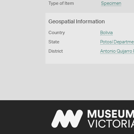
Type of Item
Specimen
Geospatial Information
Country
Bolivia
State
Potosí Departme
District
Antonio Quijarro