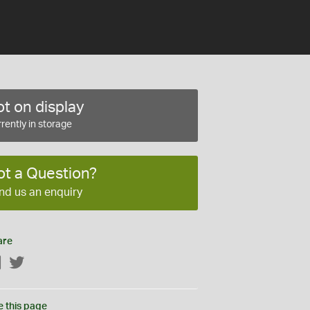
t on display
rently in storage
ot a Question?
nd us an enquiry
are
Facebook
Twitter
e this page