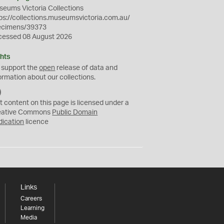
eums Victoria Collections
ps://collections.museumsvictoria.com.au/
ecimens/39373
cessed 08 August 2026
hts
 support the
open
release of data and
ormation about our collections.
C
C
t content on this page is licensed under a
0
eative Commons
Public Domain
dication
licence
Links
Careers
Learning
Media