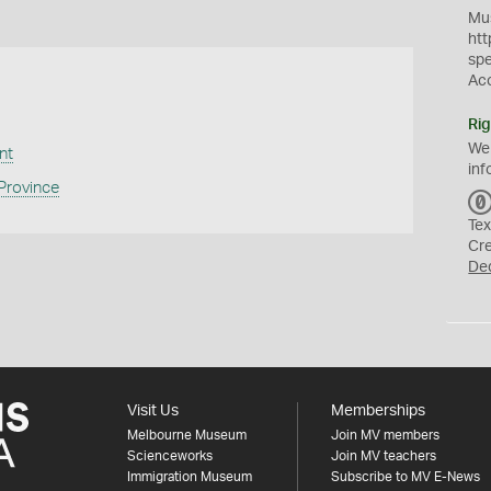
Mus
htt
sp
Ac
Rig
We
nt
inf
 Province
Tex
Cr
De
Visit Us
Memberships
Melbourne Museum
Join MV members
Scienceworks
Join MV teachers
Immigration Museum
Subscribe to MV E-News