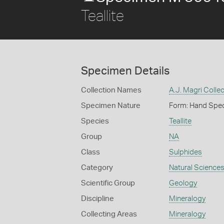
Teallite
Specimen Details
Collection Names
A.J. Magri Collec
Specimen Nature
Form: Hand Spe
Species
Teallite
Group
NA
Class
Sulphides
Category
Natural Science
Scientific Group
Geology
Discipline
Mineralogy
Collecting Areas
Mineralogy