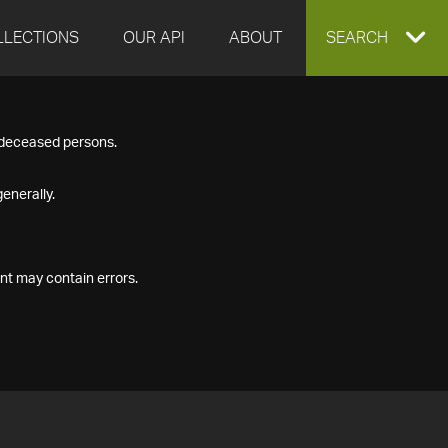
LLECTIONS
OUR API
ABOUT
EXPAND
SEARCH
SEARCH
f deceased persons.
BOX
enerally.
nt may contain errors.