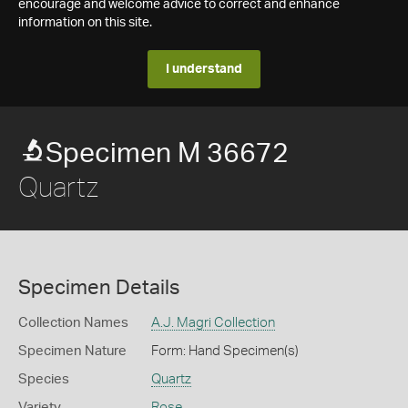
encourage and welcome advice to correct and enhance
information on this site.
I understand
Specimen M 36672
Quartz
Specimen Details
Collection Names
A.J. Magri Collection
Specimen Nature
Form: Hand Specimen(s)
Species
Quartz
Variety
Rose