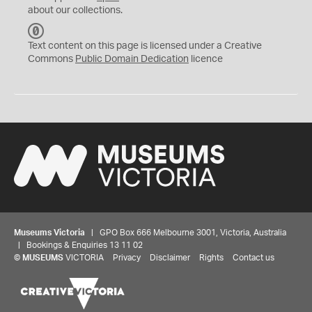
about our collections.
C
C
Text content on this page is licensed under a Creative
0
Commons
Public Domain Dedication
licence
Museums Victoria
| GPO Box 666 Melbourne 3001, Victoria, Australia
| Bookings & Enquiries 13 11 02
©
MUSEUMS
VICTORIA
Privacy
Disclaimer
Rights
Contact us