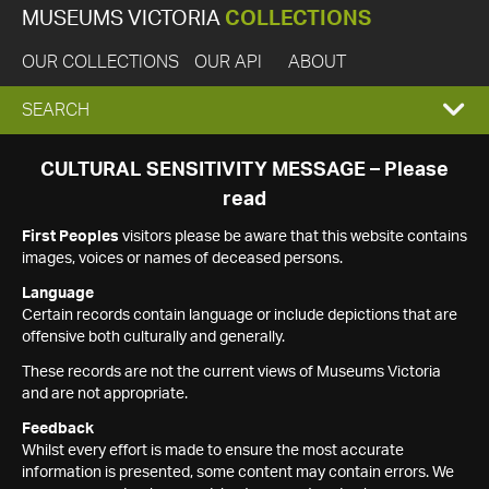
MUSEUMS VICTORIA
COLLECTIONS
OUR COLLECTIONS
OUR API
ABOUT
EXPAND
SEARCH
SEARCH
CULTURAL SENSITIVITY MESSAGE – Please
read
BOX
First Peoples
visitors please be aware that this website contains
images, voices or names of deceased persons.
Language
Certain records contain language or include depictions that are
offensive both culturally and generally.
These records are not the current views of Museums Victoria
and are not appropriate.
Feedback
Whilst every effort is made to ensure the most accurate
information is presented, some content may contain errors. We