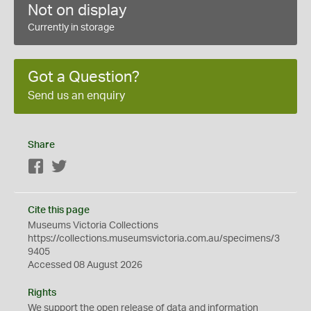
Not on display
Currently in storage
Got a Question?
Send us an enquiry
Share
Facebook
Twitter
Cite this page
Museums Victoria Collections
https://collections.museumsvictoria.com.au/specimens/3
9405
Accessed 08 August 2026
Rights
We support the
open
release of data and information