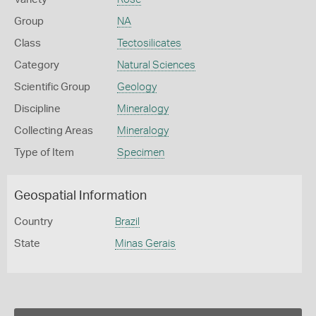
Group
NA
Class
Tectosilicates
Category
Natural Sciences
Scientific Group
Geology
Discipline
Mineralogy
Collecting Areas
Mineralogy
Type of Item
Specimen
Geospatial Information
Country
Brazil
State
Minas Gerais