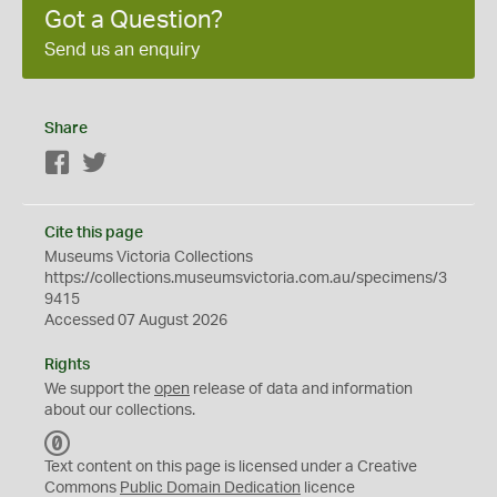
Got a Question?
Send us an enquiry
Share
Facebook
Twitter
Cite this page
Museums Victoria Collections
https://collections.museumsvictoria.com.au/specimens/3
9415
Accessed 07 August 2026
Rights
We support the
open
release of data and information
about our collections.
C
C
Text content on this page is licensed under a Creative
0
Commons
Public Domain Dedication
licence