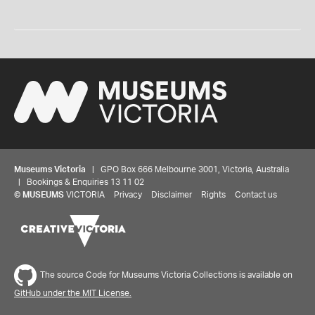
Museums Victoria
| GPO Box 666 Melbourne 3001, Victoria, Australia
| Bookings & Enquiries 13 11 02
©
MUSEUMS
VICTORIA
Privacy
Disclaimer
Rights
Contact us
The source Code for Museums Victoria Collections is available on
GitHub under the MIT License.