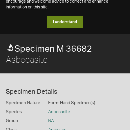
encourage and welcome advice to correct and enhance
information on this site.
I understand
Specimen M 36682
Asbecasite
Specimen Details
Specimen Nature
Form: Hand Specimen(s)
Species
Asbecasite
Group
NA
Class
Arsenites