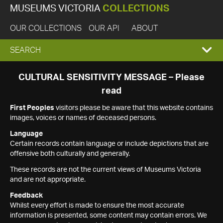
MUSEUMS VICTORIA
COLLECTIONS
OUR COLLECTIONS
OUR API
ABOUT
EXPAND
SEARCH
SEARCH
CULTURAL SENSITIVITY MESSAGE – Please
read
BOX
First Peoples
visitors please be aware that this website contains
images, voices or names of deceased persons.
Language
Certain records contain language or include depictions that are
offensive both culturally and generally.
These records are not the current views of Museums Victoria
and are not appropriate.
Feedback
Whilst every effort is made to ensure the most accurate
information is presented, some content may contain errors. We