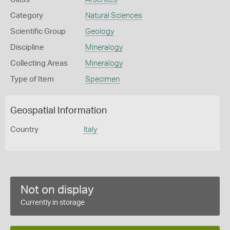
Category
Natural Sciences
Scientific Group
Geology
Discipline
Mineralogy
Collecting Areas
Mineralogy
Type of Item
Specimen
Geospatial Information
Country
Italy
Not on display
Currently in storage