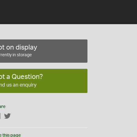
t on display
rently in storage
ot a Question?
nd us an enquiry
are
Facebook
Twitter
e this page