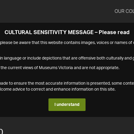
OUR CO
CULTURAL SENSITIVITY MESSAGE – Please read
s please be aware that this website contains images, voices or names o
n language or include depictions that are offensive both culturally and g
 the current views of Museums Victoria and are not appropriate.
s made to ensure the most accurate information is presented, some conte
ome advice to correct and enhance information on this site.
I understand
0