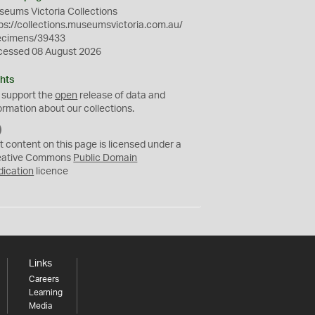
eums Victoria Collections
ps://collections.museumsvictoria.com.au/
ecimens/39433
cessed 08 August 2026
hts
 support the
open
release of data and
ormation about our collections.
C
C
t content on this page is licensed under a
0
eative Commons
Public Domain
dication
licence
Links
Careers
Learning
Media