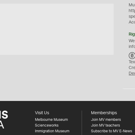
Mus
htt
sp
Ac
Rig
We
inf
Tex
Cr
De
Visit Us
Memberships
Melbourne Museum
Join MV members
Scienceworks
Join MV teachers
Immigration Museum
Subscribe to MV E-News