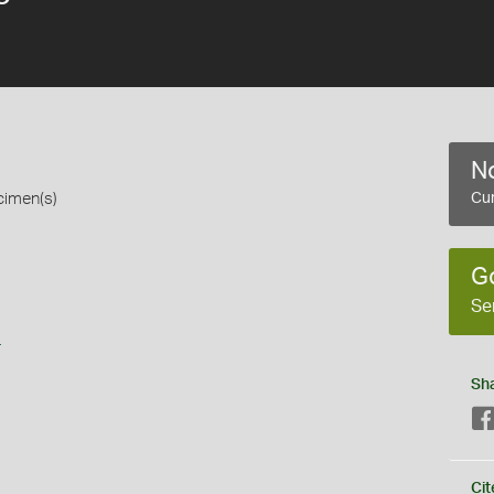
No
cimen(s)
Cur
G
Se
s
Sh
Cit