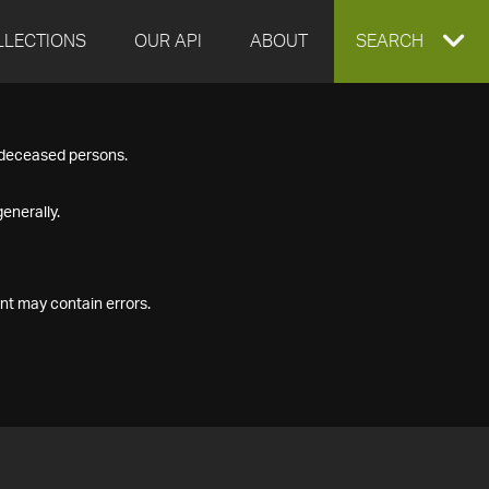
LLECTIONS
OUR API
ABOUT
EXPAND
SEARCH
SEARCH
f deceased persons.
BOX
enerally.
nt may contain errors.