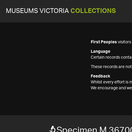
MUSEUMS VICTORIA
COLLECTIONS
First Peoples
visitor
Language
Certain records contai
These records are not
Feedback
Whilst every effort i
We encourage and welc
Specimen M 3670