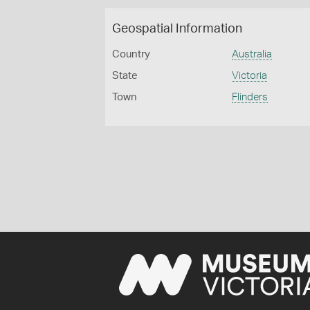
Geospatial Information
Country
Australia
State
Victoria
Town
Flinders