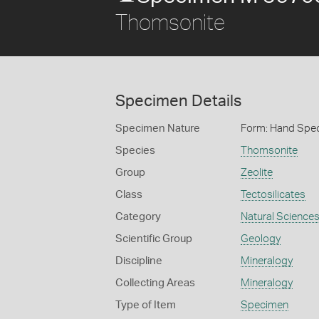
Thomsonite
Specimen Details
Specimen Nature
Form: Hand Spe
Species
Thomsonite
Group
Zeolite
Class
Tectosilicates
Category
Natural Science
Scientific Group
Geology
Discipline
Mineralogy
Collecting Areas
Mineralogy
Type of Item
Specimen