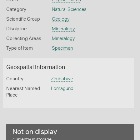
Category
Natural Sciences
Scientific Group
Geology
Discipline
Mineralogy
Collecting Areas
Mineralogy
Type of Item
Specimen
Geospatial Information
Country
Zimbabwe
Nearest Named
Lomagundi
Place
Not on display
Currently in storage