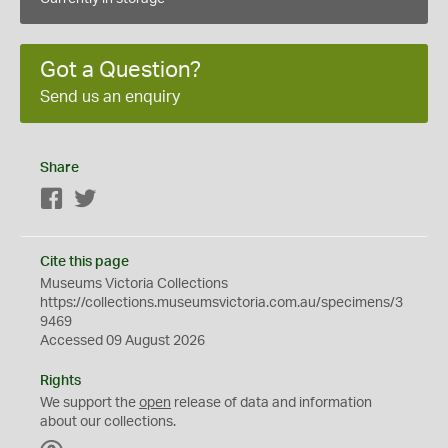
Got a Question?
Send us an enquiry
Share
Facebook
Twitter
Cite this page
Museums Victoria Collections
https://collections.museumsvictoria.com.au/specimens/3
9469
Accessed 09 August 2026
Rights
We support the
open
release of data and information
about our collections.