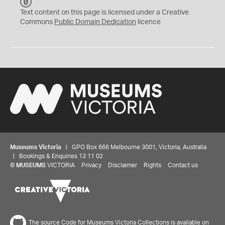
C
C
Text content on this page is licensed under a Creative
0
Commons
Public Domain Dedication
licence
Museums Victoria
| GPO Box 666 Melbourne 3001, Victoria, Australia
| Bookings & Enquiries 13 11 02
©
MUSEUMS
VICTORIA
Privacy
Disclaimer
Rights
Contact us
The source Code for Museums Victoria Collections is available on