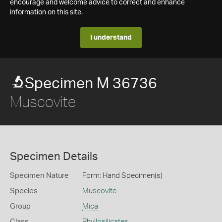
encourage and welcome advice to correct and enhance
information on this site.
I understand
Specimen M 36736
Muscovite
Specimen Details
Specimen Nature
Form: Hand Specimen(s)
Species
Muscovite
Group
Mica
Class
Phyllosilicates