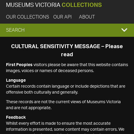
MUSEUMS VICTORIA
COLLECTIONS
OUR COLLECTIONS
OUR API
ABOUT
EXPAND
SEARCH
SEARCH
CULTURAL SENSITIVITY MESSAGE – Please
read
BOX
First Peoples
visitors please be aware that this website contains
images, voices or names of deceased persons.
Language
Certain records contain language or include depictions that are
offensive both culturally and generally.
These records are not the current views of Museums Victoria
and are not appropriate.
Feedback
Whilst every effort is made to ensure the most accurate
information is presented, some content may contain errors. We