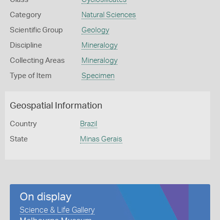
Category
Natural Sciences
Scientific Group
Geology
Discipline
Mineralogy
Collecting Areas
Mineralogy
Type of Item
Specimen
Geospatial Information
Country
Brazil
State
Minas Gerais
On display
Science & Life Gallery