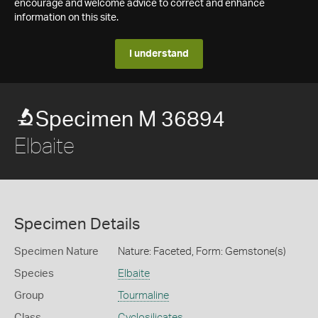
encourage and welcome advice to correct and enhance
information on this site.
I understand
Specimen M 36894
Elbaite
Specimen Details
Specimen Nature
Nature: Faceted, Form: Gemstone(s)
Species
Elbaite
Group
Tourmaline
Class
Cyclosilicates