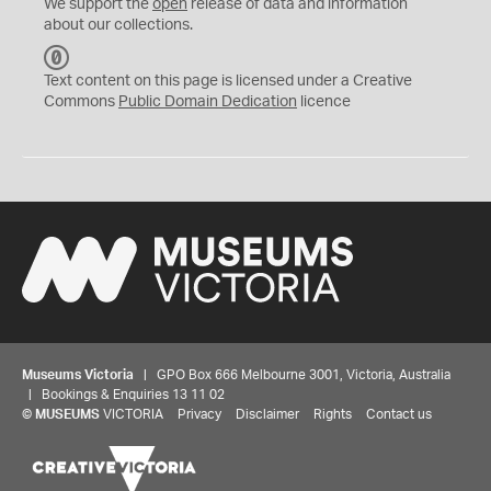
We support the
open
release of data and information
about our collections.
C
C
Text content on this page is licensed under a Creative
0
Commons
Public Domain Dedication
licence
Museums Victoria
| GPO Box 666 Melbourne 3001, Victoria, Australia
| Bookings & Enquiries 13 11 02
©
MUSEUMS
VICTORIA
Privacy
Disclaimer
Rights
Contact us