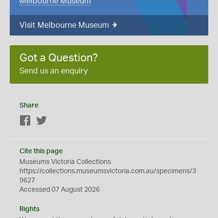
Melbourne Museum
Visit Melbourne Museum
Got a Question?
Send us an enquiry
Share
Facebook
Twitter
Cite this page
Museums Victoria Collections
https://collections.museumsvictoria.com.au/specimens/3
9627
Accessed 07 August 2026
Rights