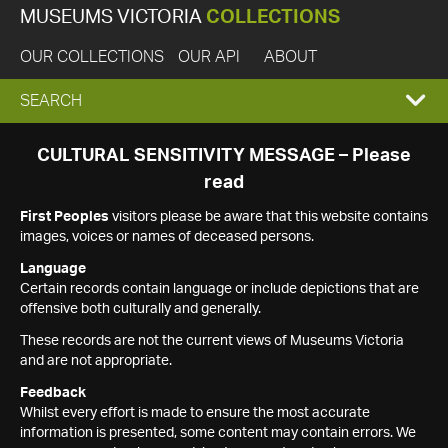
MUSEUMS VICTORIA
COLLECTIONS
OUR COLLECTIONS
OUR API
ABOUT
EXPAND
SEARCH
SEARCH
CULTURAL SENSITIVITY MESSAGE – Please
read
BOX
First Peoples
visitors please be aware that this website contains
images, voices or names of deceased persons.
Language
Certain records contain language or include depictions that are
offensive both culturally and generally.
These records are not the current views of Museums Victoria
and are not appropriate.
Feedback
Whilst every effort is made to ensure the most accurate
information is presented, some content may contain errors. We