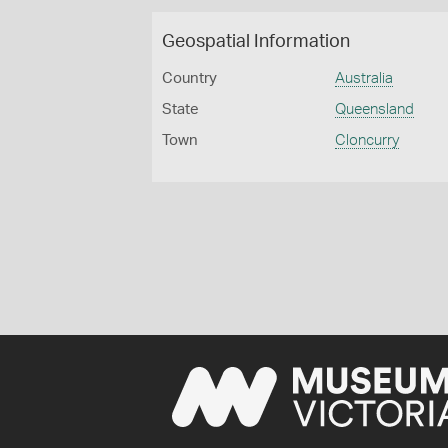
Geospatial Information
Country
Australia
State
Queensland
Town
Cloncurry