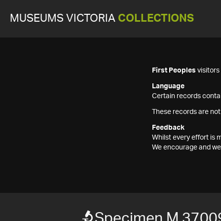
MUSEUMS VICTORIA
COLLECTIONS
First Peoples
visitor
Language
Certain records contai
These records are not
Feedback
Whilst every effort i
We encourage and welc
Specimen M 3700