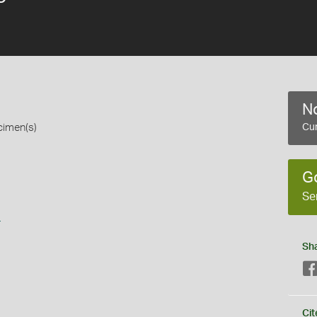
No
cimen(s)
Cur
G
Se
s
Sh
Cit