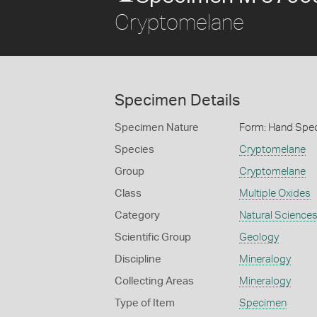
Cryptomelane
Specimen Details
Specimen Nature
Form: Hand Spe
Species
Cryptomelane
Group
Cryptomelane
Class
Multiple Oxides
Category
Natural Science
Scientific Group
Geology
Discipline
Mineralogy
Collecting Areas
Mineralogy
Type of Item
Specimen