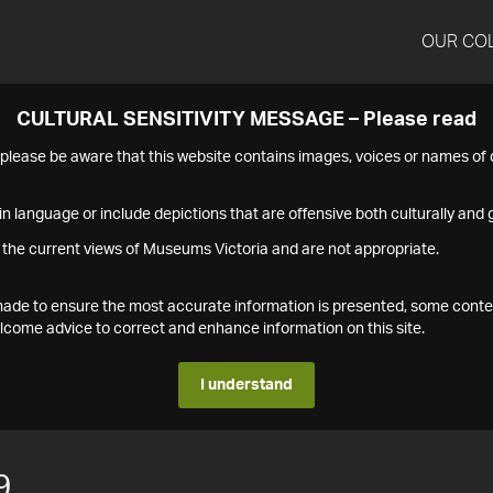
OUR CO
CULTURAL SENSITIVITY MESSAGE – Please read
s please be aware that this website contains images, voices or names o
n language or include depictions that are offensive both culturally and g
 the current views of Museums Victoria and are not appropriate.
s made to ensure the most accurate information is presented, some conte
ome advice to correct and enhance information on this site.
I understand
9