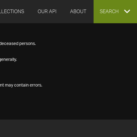
LLECTIONS
OUR API
ABOUT
EXPAND
SEARCH
SEARCH
f deceased persons.
BOX
enerally.
nt may contain errors.