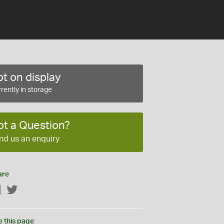
t on display
rently in storage
ot a Question?
nd us an enquiry
are
Facebook
Twitter
e this page