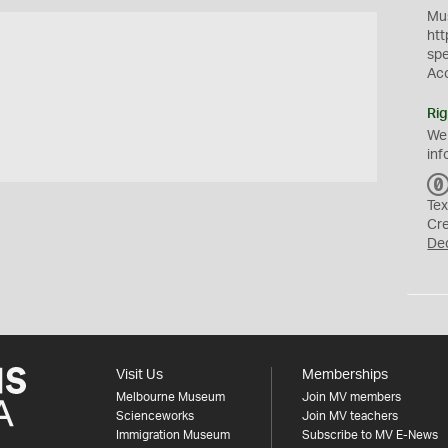
Mus
htt
sp
Ac
Rig
We
inf
Tex
Cr
De
Visit Us
Memberships
Melbourne Museum
Join MV members
Scienceworks
Join MV teachers
Immigration Museum
Subscribe to MV E-News