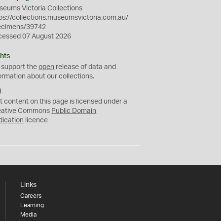
eums Victoria Collections
ps://collections.museumsvictoria.com.au/
ecimens/39742
cessed 07 August 2026
hts
 support the
open
release of data and
ormation about our collections.
C
C
t content on this page is licensed under a
0
eative Commons
Public Domain
dication
licence
Links
Careers
Learning
Media