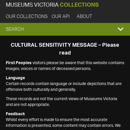
MUSEUMS VICTORIA
COLLECTIONS
OUR COLLECTIONS
OUR API
ABOUT
EXPAND
SEARCH
SEARCH
CULTURAL SENSITIVITY MESSAGE – Please
read
BOX
First Peoples
visitors please be aware that this website contains
images, voices or names of deceased persons.
Language
Certain records contain language or include depictions that are
offensive both culturally and generally.
These records are not the current views of Museums Victoria
and are not appropriate.
Feedback
Whilst every effort is made to ensure the most accurate
information is presented, some content may contain errors. We