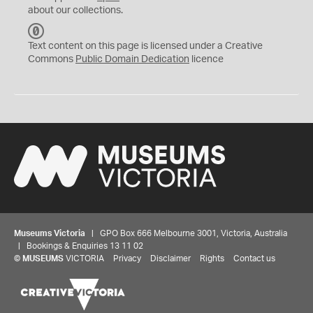
about our collections.
C
C
Text content on this page is licensed under a Creative
0
Commons
Public Domain Dedication
licence
Museums Victoria
| GPO Box 666 Melbourne 3001, Victoria, Australia
| Bookings & Enquiries 13 11 02
©
MUSEUMS
VICTORIA
Privacy
Disclaimer
Rights
Contact us