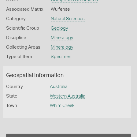
Associated Matrix
Wulfenite
Category
Natural Sciences
Scientific Group
Geology
Discipline
Mineralogy
Collecting Areas
Mineralogy
Type of Item
Specimen
Geospatial Information
Country
Australia
State
Western Australia
Town
Whim Creek