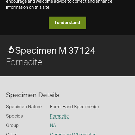
encourage and welcome advice to correct and enhance
information on this site.
I understand
Specimen M 37124
Fornacite
Specimen Details
Specimen Nature
Form: Hand Specimen(s)
Species
Fornacite
Group
NA
Class
Compound Chromates