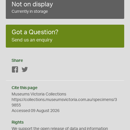
Not on display
Currently in storage
Got a Question?
Send us an enquiry
Share
Facebook
Twitter
Cite this page
Museums Victoria Collections
https://collections.museumsvictoria.com.au/specimens/3
9855
Accessed 09 August 2026
Rights
We support the
open
release of data and information