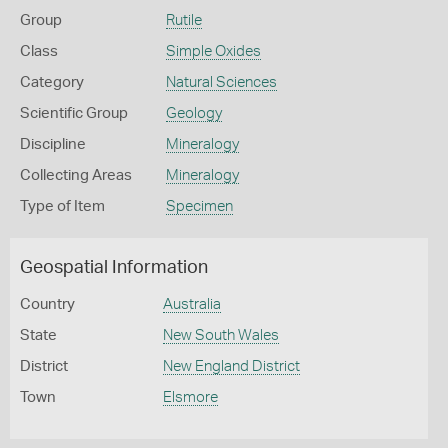
Group
Rutile
Class
Simple Oxides
Category
Natural Sciences
Scientific Group
Geology
Discipline
Mineralogy
Collecting Areas
Mineralogy
Type of Item
Specimen
Geospatial Information
Country
Australia
State
New South Wales
District
New England District
Town
Elsmore