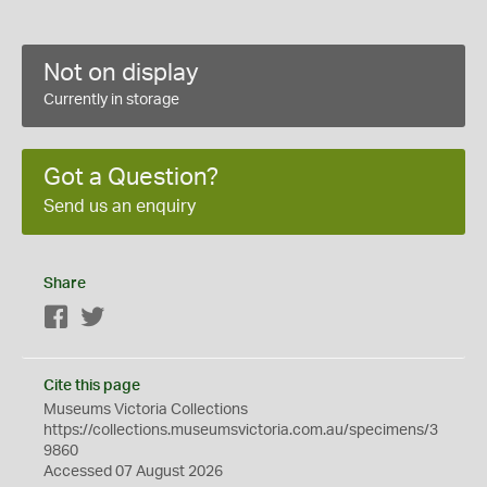
Not on display
Currently in storage
Got a Question?
Send us an enquiry
Share
Facebook
Twitter
Cite this page
Museums Victoria Collections
https://collections.museumsvictoria.com.au/specimens/3
9860
Accessed 07 August 2026