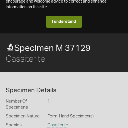
encourage and welcome advice to correct and enhance
information on this site.
I understand
Specimen M 37129
Cassiterite
Specimen Details
Number Of
1
Specimens
Specimen Nature
Form: Hand Specimen(s)
Species
Cassiterite