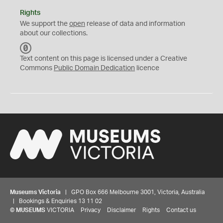
Rights
We support the
open
release of data and information
about our collections.
C
C
Text content on this page is licensed under a Creative
0
Commons
Public Domain Dedication
licence
Museums Victoria
| GPO Box 666 Melbourne 3001, Victoria, Australia
| Bookings & Enquiries 13 11 02
©
MUSEUMS
VICTORIA
Privacy
Disclaimer
Rights
Contact us