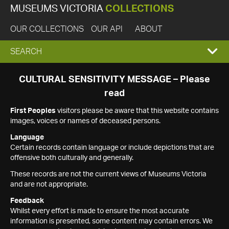
MUSEUMS VICTORIA
COLLECTIONS
OUR COLLECTIONS
OUR API
ABOUT
EXPAND
SEARCH
SEARCH
CULTURAL SENSITIVITY MESSAGE – Please
read
BOX
First Peoples
visitors please be aware that this website contains
images, voices or names of deceased persons.
Language
Certain records contain language or include depictions that are
offensive both culturally and generally.
These records are not the current views of Museums Victoria
and are not appropriate.
Feedback
Whilst every effort is made to ensure the most accurate
information is presented, some content may contain errors. We