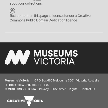
about our collections.
C
C
Text content on this page is licensed under a Creative
0
Commons
Public Domain Dedication
licence
Museums Victoria
| GPO Box 666 Melbourne 3001, Victoria, Australia
| Bookings & Enquiries 13 11 02
©
MUSEUMS
VICTORIA
Privacy
Disclaimer
Rights
Contact us