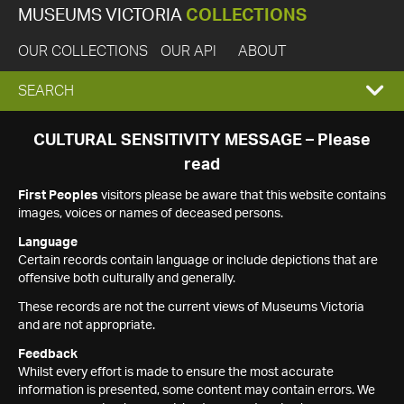
MUSEUMS VICTORIA
COLLECTIONS
OUR COLLECTIONS
OUR API
ABOUT
EXPAND
SEARCH
SEARCH
CULTURAL SENSITIVITY MESSAGE – Please
read
BOX
First Peoples
visitors please be aware that this website contains
images, voices or names of deceased persons.
Language
Certain records contain language or include depictions that are
offensive both culturally and generally.
These records are not the current views of Museums Victoria
and are not appropriate.
Feedback
Whilst every effort is made to ensure the most accurate
information is presented, some content may contain errors. We