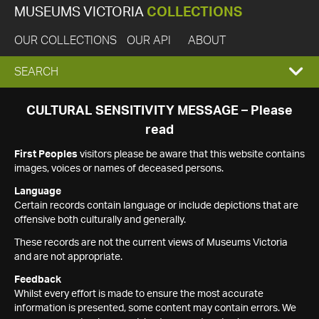
MUSEUMS VICTORIA
COLLECTIONS
OUR COLLECTIONS
OUR API
ABOUT
EXPAND
SEARCH
SEARCH
CULTURAL SENSITIVITY MESSAGE – Please
read
BOX
First Peoples
visitors please be aware that this website contains
images, voices or names of deceased persons.
Language
Certain records contain language or include depictions that are
offensive both culturally and generally.
These records are not the current views of Museums Victoria
and are not appropriate.
Feedback
Whilst every effort is made to ensure the most accurate
information is presented, some content may contain errors. We