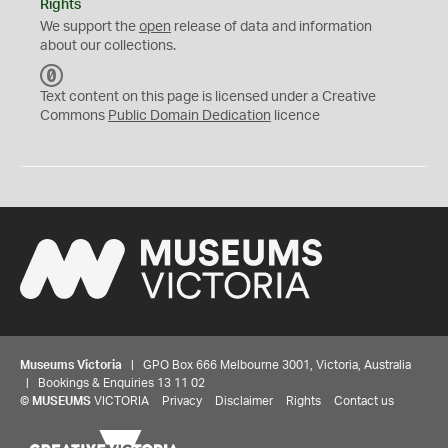
Rights
We support the
open
release of data and information
about our collections.
C
C
Text content on this page is licensed under a Creative
0
Commons
Public Domain Dedication
licence
Museums Victoria
| GPO Box 666 Melbourne 3001, Victoria, Australia
| Bookings & Enquiries 13 11 02
©
MUSEUMS
VICTORIA
Privacy
Disclaimer
Rights
Contact us