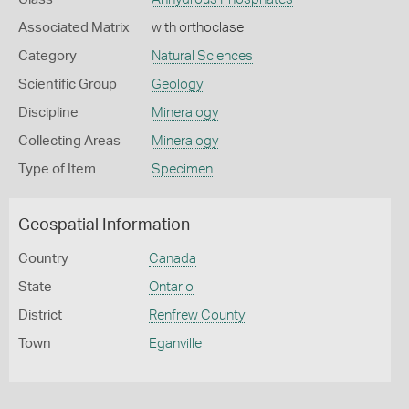
Associated Matrix
with orthoclase
Category
Natural Sciences
Scientific Group
Geology
Discipline
Mineralogy
Collecting Areas
Mineralogy
Type of Item
Specimen
Geospatial Information
Country
Canada
State
Ontario
District
Renfrew County
Town
Eganville