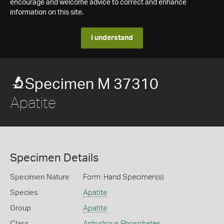
encourage and welcome advice to correct and enhance
information on this site.
I understand
Specimen M 37310
Apatite
Specimen Details
Specimen Nature
Form: Hand Specimen(s)
Species
Apatite
Group
Apatite
Class
Anhydrous Phosphates