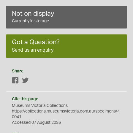
Not on display
Currently in storage
Got a Question?
Send us an enquiry
Share
Facebook
Twitter
Cite this page
Museums Victoria Collections
https://collections.museumsvictoria.com.au/specimens/4
0041
Accessed 07 August 2026